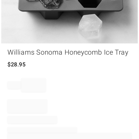
Item
Williams Sonoma Honeycomb Ice Tray
1
of
1
$
28.95