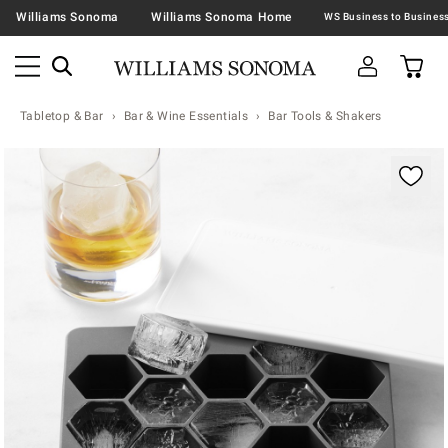
Williams Sonoma
Williams Sonoma Home
Tabletop & Bar
Bar & Wine Essentials
Bar Tools & Shakers
Zoomable product image with magnification contr