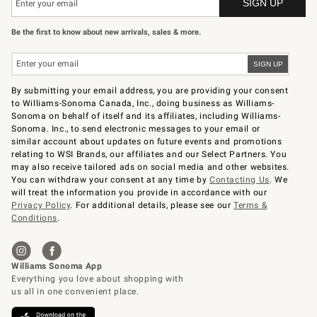
Be the first to know about new arrivals, sales & more.
By submitting your email address, you are providing your consent
to Williams-Sonoma Canada, Inc., doing business as Williams-
Sonoma on behalf of itself and its affiliates, including Williams-
Sonoma. Inc., to send electronic messages to your email or
similar account about updates on future events and promotions
relating to WSI Brands, our affiliates and our Select Partners. You
may also receive tailored ads on social media and other websites.
You can withdraw your consent at any time by
Contacting Us
. We
will treat the information you provide in accordance with our
Privacy Policy
. For additional details, please see our
Terms &
Conditions
.