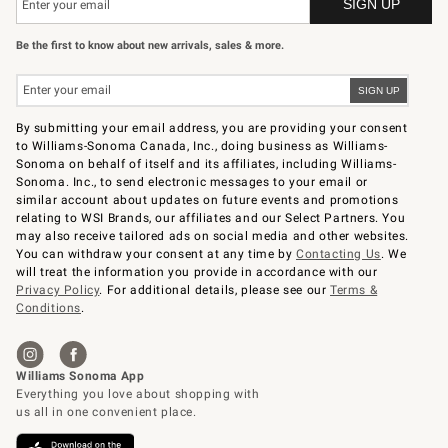
Be the first to know about new arrivals, sales & more.
By submitting your email address, you are providing your consent
to Williams-Sonoma Canada, Inc., doing business as Williams-
Sonoma on behalf of itself and its affiliates, including Williams-
Sonoma. Inc., to send electronic messages to your email or
similar account about updates on future events and promotions
relating to WSI Brands, our affiliates and our Select Partners. You
may also receive tailored ads on social media and other websites.
You can withdraw your consent at any time by
Contacting Us
. We
will treat the information you provide in accordance with our
Privacy Policy
. For additional details, please see our
Terms &
Conditions
.