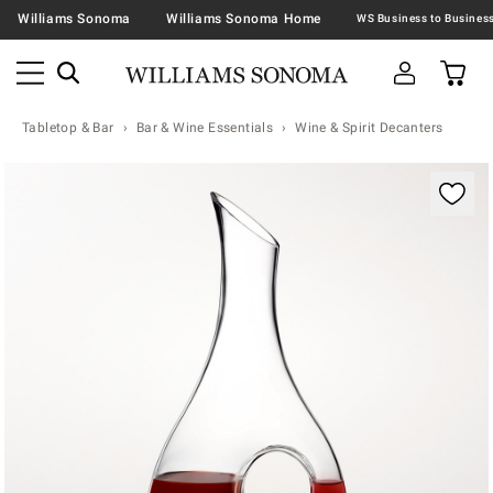
Williams Sonoma
Williams Sonoma Home
Tabletop & Bar
Bar & Wine Essentials
Wine & Spirit Decanters
Zoomable product image with magnification contr