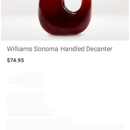
Item
Williams Sonoma Handled Decanter
1
of
1
$
74.95