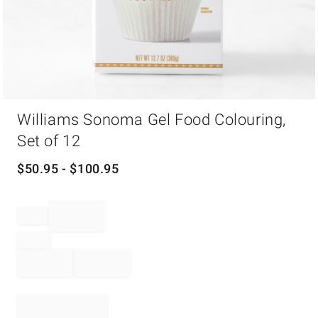
Item
Williams Sonoma Gel Food Colouring,
1
of
Set of 12
1
$
50.95
- $
100.95