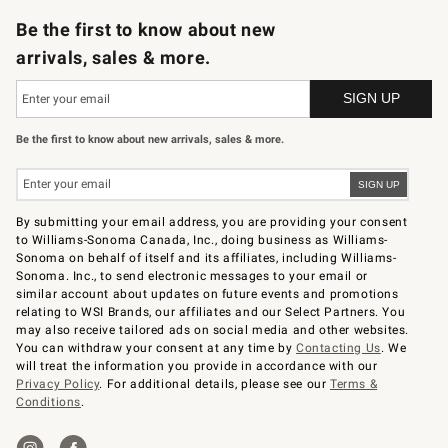
Be the first to know about new
arrivals, sales & more.
Be the first to know about new arrivals, sales & more.
By submitting your email address, you are providing your consent
to Williams-Sonoma Canada, Inc., doing business as Williams-
Sonoma on behalf of itself and its affiliates, including Williams-
Sonoma. Inc., to send electronic messages to your email or
similar account about updates on future events and promotions
relating to WSI Brands, our affiliates and our Select Partners. You
may also receive tailored ads on social media and other websites.
You can withdraw your consent at any time by
Contacting Us
. We
will treat the information you provide in accordance with our
Privacy Policy
. For additional details, please see our
Terms &
Conditions
.