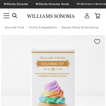
Williams Sonoma
Williams Sonoma Home
Gourmet Food
Pantry & Ingredients
Dessert Mixes & Decorating
Zoomable product image with magnification contr