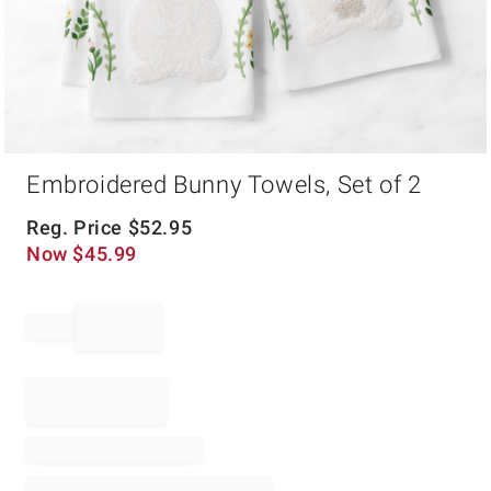
Item
Embroidered Bunny Towels, Set of 2
1
of
1
Reg. Price
$
52.95
Now
$
45.99