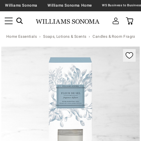
Williams Sonoma
Williams Sonoma Home
Home Essentials
Soaps, Lotions & Scents
Candles & Room Fragranc
Zoomable product image with magnification contr