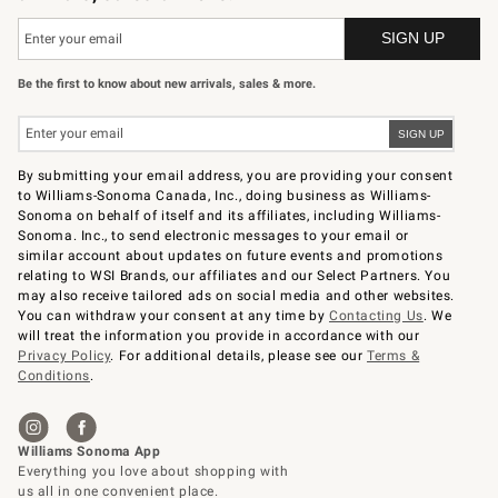
Be the first to know about new arrivals, sales & more.
By submitting your email address, you are providing your consent
to Williams-Sonoma Canada, Inc., doing business as Williams-
Sonoma on behalf of itself and its affiliates, including Williams-
Sonoma. Inc., to send electronic messages to your email or
similar account about updates on future events and promotions
relating to WSI Brands, our affiliates and our Select Partners. You
may also receive tailored ads on social media and other websites.
You can withdraw your consent at any time by
Contacting Us
. We
will treat the information you provide in accordance with our
Privacy Policy
. For additional details, please see our
Terms &
Conditions
.