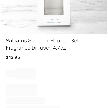
Item
Williams Sonoma Fleur de Sel
1
of
Fragrance Diffuser, 4.7oz
1
$
43.95