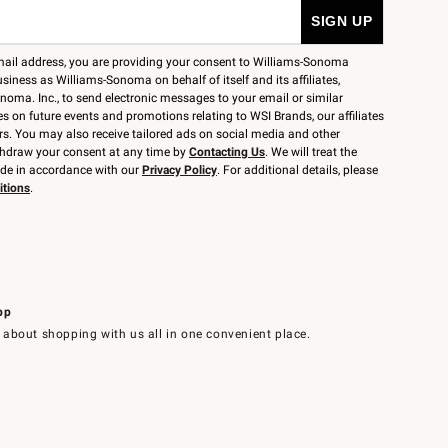
mail address, you are providing your consent to Williams-Sonoma
siness as Williams-Sonoma on behalf of itself and its affiliates,
noma. Inc., to send electronic messages to your email or similar
 on future events and promotions relating to WSI Brands, our affiliates
rs. You may also receive tailored ads on social media and other
thdraw your consent at any time by
Contacting Us
. We will treat the
ide in accordance with our
Privacy Policy
. For additional details, please
itions
.
pp
 about shopping with us all in one convenient place.