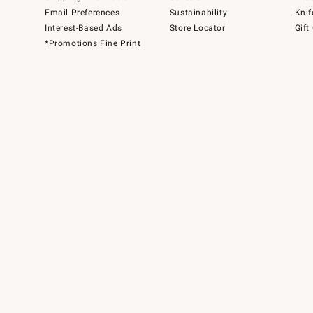
Email Preferences
Sustainability
Knif
Interest-Based Ads
Store Locator
Gift
*Promotions Fine Print