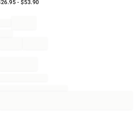
$
26.95
- $
53.90