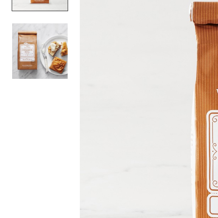
Item
1
of
2