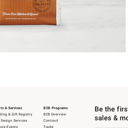
Be the fir
ts & Services
B2B Programs
ing & Gift Registry
B2B Overview
sales & m
 Design Services
Contract
tore Events
Trade