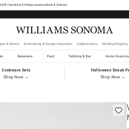
West Elm
Rejuvenation
Mark & Graham
ipes & Menus
Entertaining & Design Inspiration
Collaborations
Wedding Registry
es
Bakeware
Food
Tabletop & Bar
Home Essentia
Cookware Sets
Halloween Sneak P
Shop Now →
Shop Now →
gnification controls