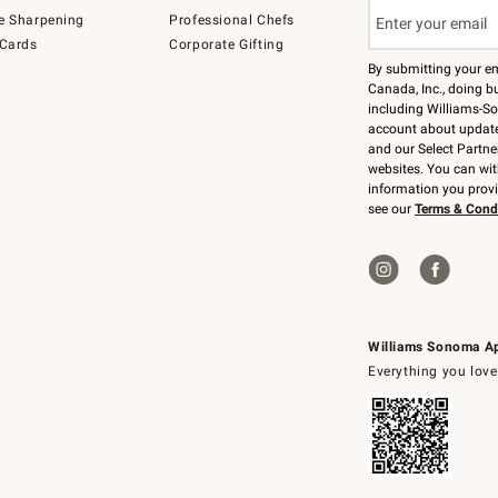
e Sharpening
Professional Chefs
 Cards
Corporate Gifting
By submitting your e
Canada, Inc., doing bu
including Williams-So
account about updates
and our Select Partne
websites. You can wi
information you prov
see our
Terms & Cond
Williams Sonoma A
Everything you love