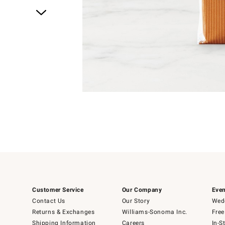
Item
1
of
1
Customer Service
Our Company
Even
Contact Us
Our Story
Wedd
Returns & Exchanges
Williams-Sonoma Inc.
Free
Shipping Information
Careers
In-S