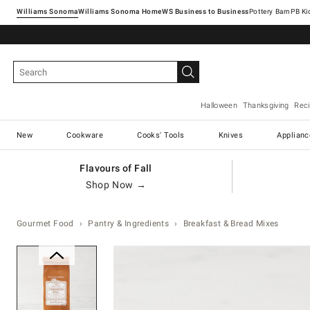
Williams Sonoma
Williams Sonoma Home
Pottery Barn
Halloween
Thanksgiving
Rec
New
Cookware
Cooks' Tools
Knives
Applianc
Flavours of Fall
Shop Now →
Gourmet Food
Pantry & Ingredients
Breakfast & Bread Mixes
Zoomable product image with ma