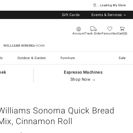
... Loading My Store
Gift Cards
Events & Services
Account
Track Order
Favourites
Cart
0
Williams Sonoma Home
ls
Outdoor & Garden
Furniture
Sale
eek
Espresso Machines
Shop Now →
Williams Sonoma Quick Bread
Mix, Cinnamon Roll