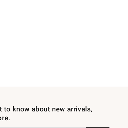
st to know about new arrivals,
ore.