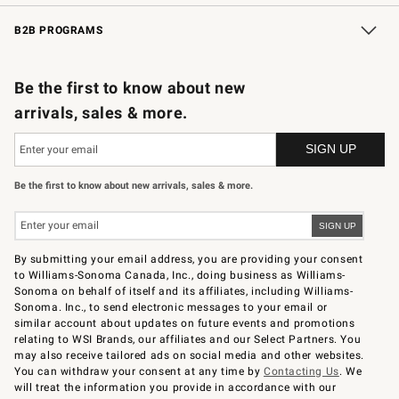
Wedding & Gift Registry
In-Store Events
Gift Cards
Free Design Services
Knife Sharpening
B2B PROGRAMS
B2B Overview
Trade
Corporate Gifting
Contract
Professional Chefs
Be the first to know about new
arrivals, sales & more.
Be the first to know about new arrivals, sales & more.
By submitting your email address, you are providing your consent
to Williams-Sonoma Canada, Inc., doing business as Williams-
Sonoma on behalf of itself and its affiliates, including Williams-
Sonoma. Inc., to send electronic messages to your email or
similar account about updates on future events and promotions
relating to WSI Brands, our affiliates and our Select Partners. You
may also receive tailored ads on social media and other websites.
You can withdraw your consent at any time by
Contacting Us
. We
will treat the information you provide in accordance with our