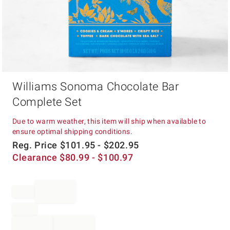
Item
Williams Sonoma Chocolate Bar
1
of
Complete Set
1
Due to warm weather, this item will ship when available to
ensure optimal shipping conditions.
Reg. Price
$
101.95
- $
202.95
Clearance
$
80.99
- $
100.97