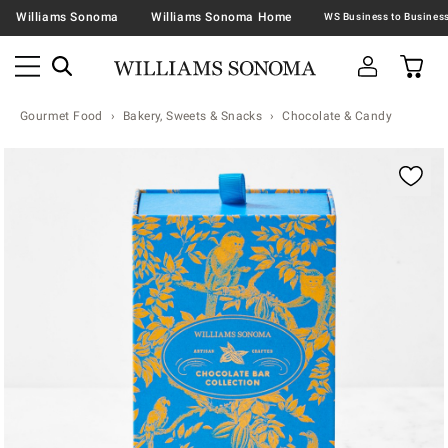
Williams Sonoma
Williams Sonoma Home
Gourmet Food
Bakery, Sweets & Snacks
Chocolate & Candy
Zoomable product image with magnification contr