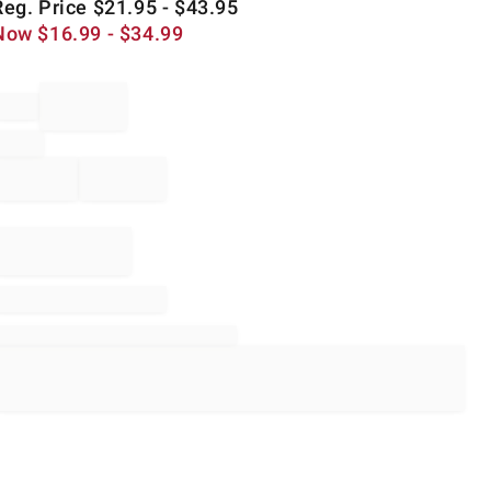
Reg. Price
$
21.95
- $
43.95
Now
$
16.99
- $
34.99