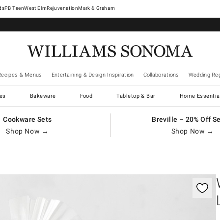
West Elm
Rejuvenation
Mark & Graham
Recipes & Menus
Entertaining & Design Inspiration
Collaborations
Wedding Reg
es
Bakeware
Food
Tabletop & Bar
Home Essentia
Cookware Sets
Breville – 20% Off S
Shop Now →
Shop Now →
gnification controls