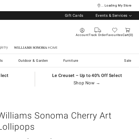
... Loading My Store
Gift Cards
Events & Services
Account
Track Order
Favourites
Cart
0
istry
Williams Sonoma Home
ls
Outdoor & Garden
Furniture
Sale
elect
Le Creuset – Up to 40% Off Select
Shop Now →
Williams Sonoma Cherry Art
Lollipops