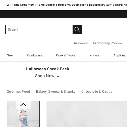
Williams Sonoma
Williams Sonoma Home
Pottery Barn
Halloween
Thanksgiving Preview
New
Cookware
Cooks' Tools
Knives
Applianc
Halloween Sneak Peek
Shop Now →
Gourmet Food
Bakery, Sweets & Snacks
Chocolate & Candy
Zoomable product image with ma