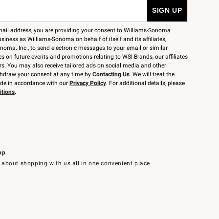
mail address, you are providing your consent to Williams-Sonoma
siness as Williams-Sonoma on behalf of itself and its affiliates,
noma. Inc., to send electronic messages to your email or similar
 on future events and promotions relating to WSI Brands, our affiliates
rs. You may also receive tailored ads on social media and other
thdraw your consent at any time by
Contacting Us
. We will treat the
ide in accordance with our
Privacy Policy
. For additional details, please
itions
.
pp
 about shopping with us all in one convenient place.