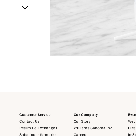
Item
1
of
1
Customer Service
Our Company
Even
Contact Us
Our Story
Wedd
Returns & Exchanges
Williams-Sonoma Inc.
Free
Shipping Information
Careers
In-S