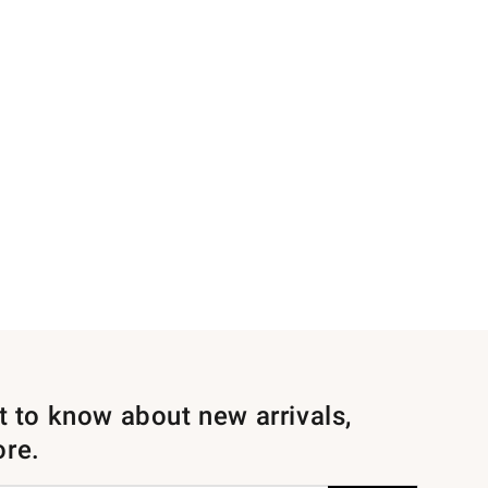
st to know about new arrivals,
ore.