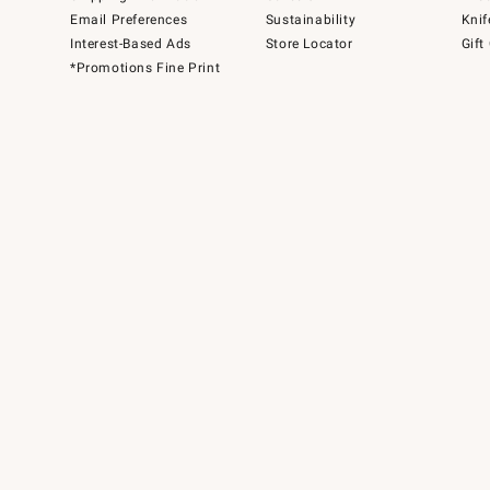
Email Preferences
Sustainability
Knif
Interest-Based Ads
Store Locator
Gift
*Promotions Fine Print