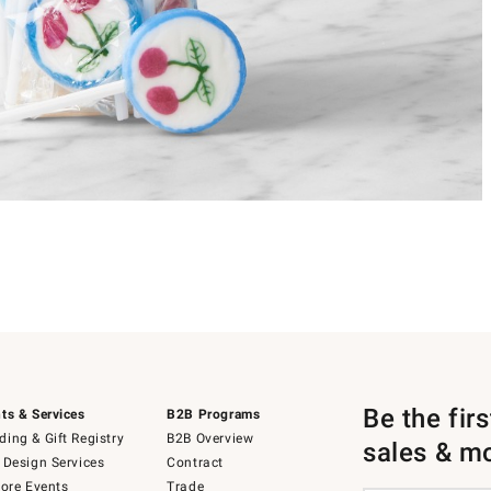
Be the fir
ts & Services
B2B Programs
ing & Gift Registry
B2B Overview
sales & m
 Design Services
Contract
tore Events
Trade