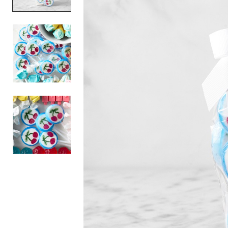
Item
1
of
3