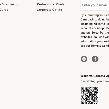
e Sharpening
Professional Chefs
 Cards
Corporate Gifting
By submitting your e
Canada, Inc., doing bu
including Williams-So
account about updates
and our Select Partne
websites. You can wi
information you prov
see our
Terms & Cond
Williams Sonoma A
Everything you love