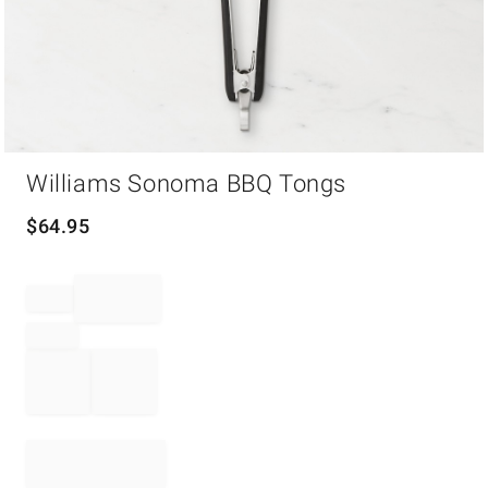
Item
Williams Sonoma BBQ Tongs
1
of
1
$
64.95