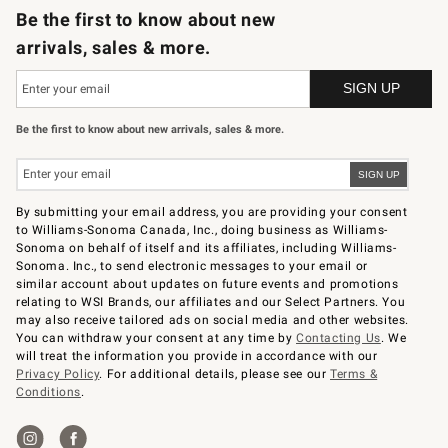
Be the first to know about new
arrivals, sales & more.
Be the first to know about new arrivals, sales & more.
By submitting your email address, you are providing your consent
to Williams-Sonoma Canada, Inc., doing business as Williams-
Sonoma on behalf of itself and its affiliates, including Williams-
Sonoma. Inc., to send electronic messages to your email or
similar account about updates on future events and promotions
relating to WSI Brands, our affiliates and our Select Partners. You
may also receive tailored ads on social media and other websites.
You can withdraw your consent at any time by
Contacting Us
. We
will treat the information you provide in accordance with our
Privacy Policy
. For additional details, please see our
Terms &
Conditions
.