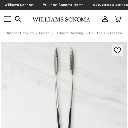
Williams Sonoma
Williams Sonoma Home
Outdoor Cooking & Garden
Outdoor Cooking
Grill Tools & Accessorie
Zoomable product image with magnification contr