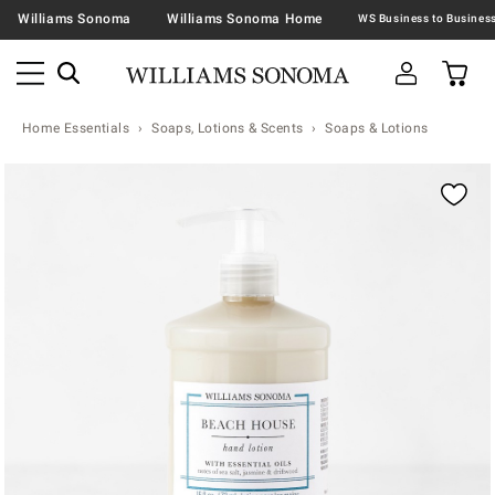
Williams Sonoma
Williams Sonoma Home
Home Essentials
Soaps, Lotions & Scents
Soaps & Lotions
Zoomable product image with magnification contr