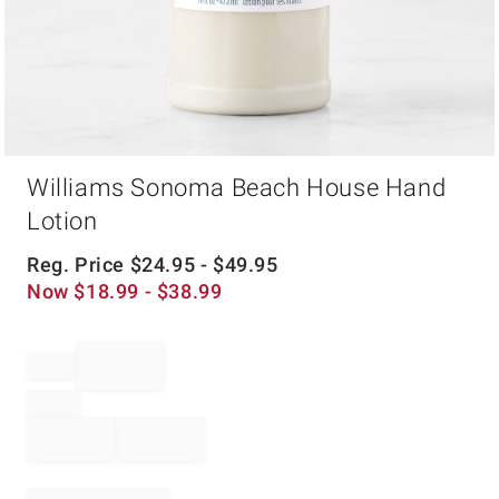
Item
Williams Sonoma Beach House Hand
1
of
Lotion
1
Reg. Price
$
24.95
- $
49.95
Now
$
18.99
- $
38.99