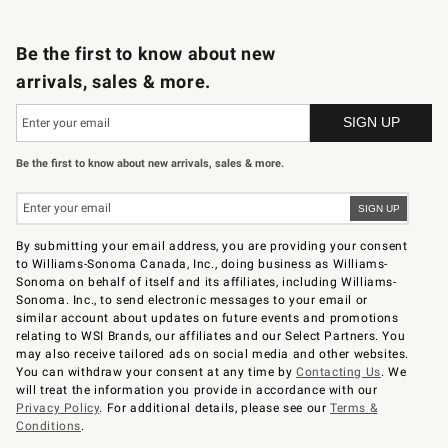
B2B Overview
Trade
Corporate Gifting
Contract
Professional Chefs
Be the first to know about new
arrivals, sales & more.
Be the first to know about new arrivals, sales & more.
By submitting your email address, you are providing your consent
to Williams-Sonoma Canada, Inc., doing business as Williams-
Sonoma on behalf of itself and its affiliates, including Williams-
Sonoma. Inc., to send electronic messages to your email or
similar account about updates on future events and promotions
relating to WSI Brands, our affiliates and our Select Partners. You
may also receive tailored ads on social media and other websites.
You can withdraw your consent at any time by
Contacting Us
. We
will treat the information you provide in accordance with our
Privacy Policy
. For additional details, please see our
Terms &
Conditions
.