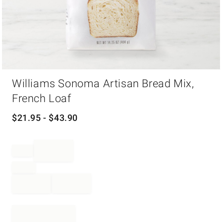
Item
Williams Sonoma Artisan Bread Mix,
1
of
French Loaf
1
$
21.95
- $
43.90