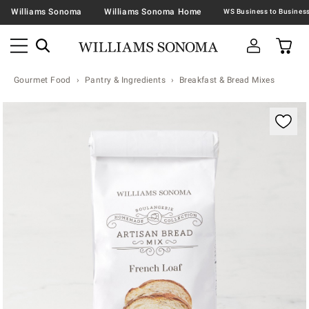
Williams Sonoma
Williams Sonoma Home
Gourmet Food
Pantry & Ingredients
Breakfast & Bread Mixes
Zoomable product image with magnification contr