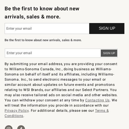
Be the first to know about new
arrivals, sales & more.
Be the first to know about new arrivals, sales & more.
By submitting your email address, you are providing your consent
to Williams-Sonoma Canada, Inc., doing business as Williams-
Sonoma on behalf of itself and its affiliates, including Williams-
Sonoma. Inc., to send electronic messages to your email or
similar account about updates on future events and promotions
relating to WSI Brands, our affiliates and our Select Partners. You
may also receive tailored ads on social media and other websites.
You can withdraw your consent at any time by
Contacting Us
. We
will treat the information you provide in accordance with our
Privacy Policy
. For additional details, please see our
Terms &
Conditions
.