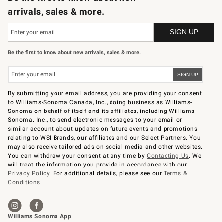
arrivals, sales & more.
Be the first to know about new arrivals, sales & more.
By submitting your email address, you are providing your consent
to Williams-Sonoma Canada, Inc., doing business as Williams-
Sonoma on behalf of itself and its affiliates, including Williams-
Sonoma. Inc., to send electronic messages to your email or
similar account about updates on future events and promotions
relating to WSI Brands, our affiliates and our Select Partners. You
may also receive tailored ads on social media and other websites.
You can withdraw your consent at any time by
Contacting Us
. We
will treat the information you provide in accordance with our
Privacy Policy
. For additional details, please see our
Terms &
Conditions
.