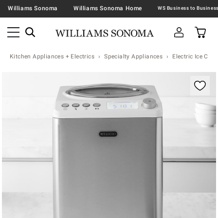
Williams Sonoma
Williams Sonoma Home
Kitchen Appliances + Electrics
Specialty Appliances
Electric Ice Cr
Zoomable product image with magnification contr