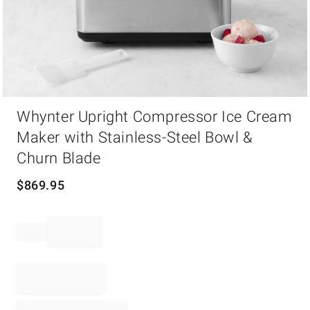
Item
Whynter Upright Compressor Ice Cream
1
of
Maker with Stainless-Steel Bowl &
1
Churn Blade
$
869.95