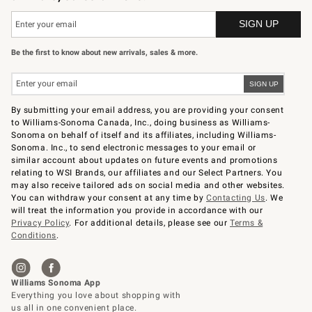
Be the first to know about new arrivals, sales & more.
By submitting your email address, you are providing your consent
to Williams-Sonoma Canada, Inc., doing business as Williams-
Sonoma on behalf of itself and its affiliates, including Williams-
Sonoma. Inc., to send electronic messages to your email or
similar account about updates on future events and promotions
relating to WSI Brands, our affiliates and our Select Partners. You
may also receive tailored ads on social media and other websites.
You can withdraw your consent at any time by
Contacting Us
. We
will treat the information you provide in accordance with our
Privacy Policy
. For additional details, please see our
Terms &
Conditions
.