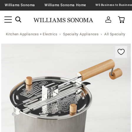
Williams Sonoma
Williams Sonoma Home
Kitchen Appliances + Electrics
Specialty Appliances
All Specialty Ap
Zoomable product image with magnification contr