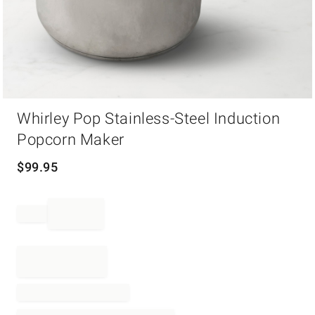
Item
Whirley Pop Stainless-Steel Induction
1
of
Popcorn Maker
1
$
99.95