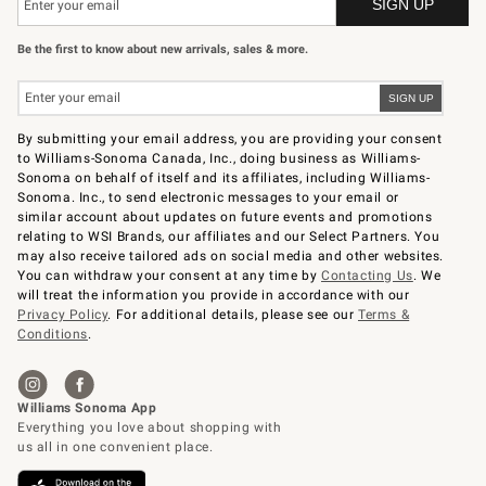
Be the first to know about new arrivals, sales & more.
By submitting your email address, you are providing your consent
to Williams-Sonoma Canada, Inc., doing business as Williams-
Sonoma on behalf of itself and its affiliates, including Williams-
Sonoma. Inc., to send electronic messages to your email or
similar account about updates on future events and promotions
relating to WSI Brands, our affiliates and our Select Partners. You
may also receive tailored ads on social media and other websites.
You can withdraw your consent at any time by
Contacting Us
. We
will treat the information you provide in accordance with our
Privacy Policy
. For additional details, please see our
Terms &
Conditions
.