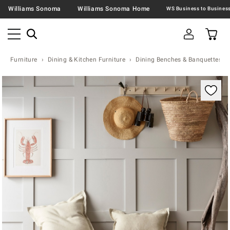
Williams Sonoma
Williams Sonoma Home
Furniture
Dining & Kitchen Furniture
Dining Benches & Banquettes
Zoomable product image with magnification contr