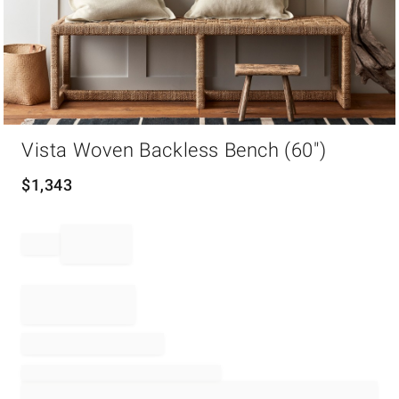
Item
Vista Woven Backless Bench (60")
1
of
1
$
1,343