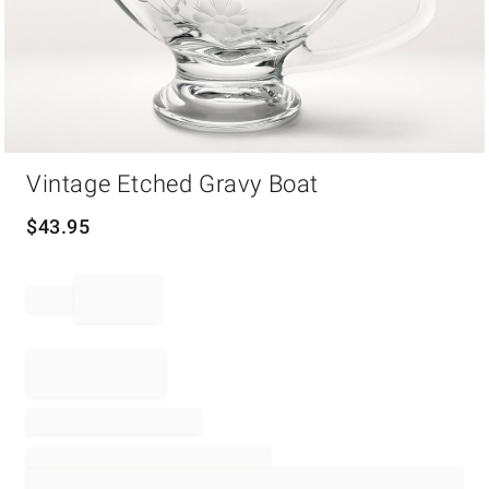
Item
Vintage Etched Gravy Boat
1
of
1
$
43.95