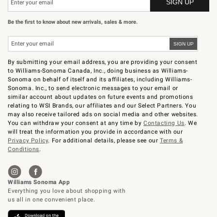
Be the first to know about new arrivals, sales & more.
By submitting your email address, you are providing your consent
to Williams-Sonoma Canada, Inc., doing business as Williams-
Sonoma on behalf of itself and its affiliates, including Williams-
Sonoma. Inc., to send electronic messages to your email or
similar account about updates on future events and promotions
relating to WSI Brands, our affiliates and our Select Partners. You
may also receive tailored ads on social media and other websites.
You can withdraw your consent at any time by
Contacting Us
. We
will treat the information you provide in accordance with our
Privacy Policy
. For additional details, please see our
Terms &
Conditions
.