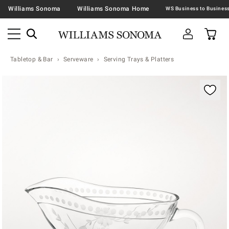
Williams Sonoma
Williams Sonoma Home
Tabletop & Bar
Serveware
Serving Trays & Platters
Zoomable product image with magnification contr