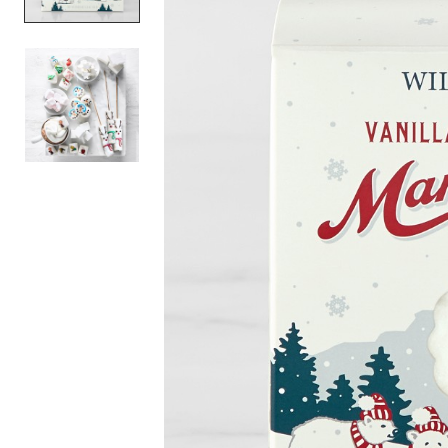
Item
1
of
2