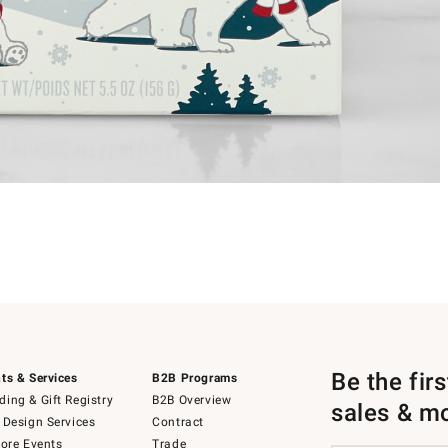
Be the fir
ts & Services
B2B Programs
ing & Gift Registry
B2B Overview
sales & m
 Design Services
Contract
tore Events
Trade