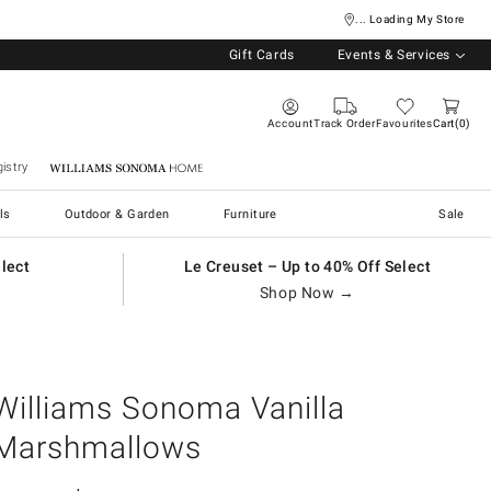
... Loading My Store
Gift Cards
Events & Services
Account
Track Order
Favourites
Cart
0
istry
Williams Sonoma Home
ls
Outdoor & Garden
Furniture
Sale
elect
Le Creuset – Up to 40% Off Select
Shop Now →
Williams Sonoma Vanilla
Marshmallows