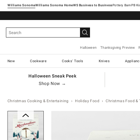
Williams Sonoma
Williams Sonoma Home
Pottery Barn
Halloween
Thanksgiving Preview
New
Cookware
Cooks' Tools
Knives
Applianc
Halloween Sneak Peek
Shop Now →
Christmas Cooking & Entertaining
Holiday Food
Christmas Food & 
Zoomable product image with ma