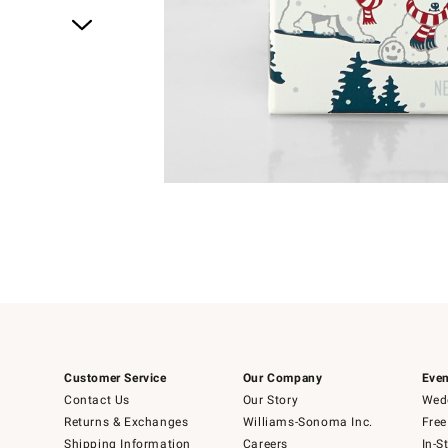
Item
1
of
1
Customer Service
Our Company
Even
Contact Us
Our Story
Wedd
Returns & Exchanges
Williams-Sonoma Inc.
Free
Shipping Information
Careers
In-S