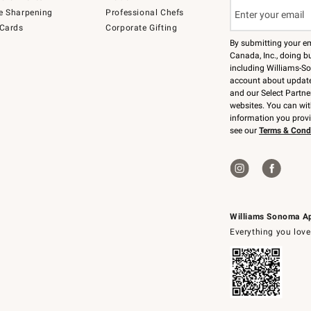
e Sharpening
Professional Chefs
 Cards
Corporate Gifting
By submitting your e
Canada, Inc., doing bu
including Williams-So
account about updates
and our Select Partne
websites. You can wi
information you prov
see our
Terms & Cond
Williams Sonoma A
Everything you love