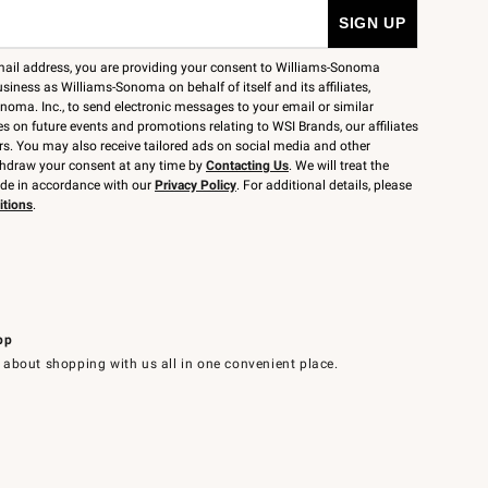
mail address, you are providing your consent to Williams-Sonoma
siness as Williams-Sonoma on behalf of itself and its affiliates,
noma. Inc., to send electronic messages to your email or similar
 on future events and promotions relating to WSI Brands, our affiliates
rs. You may also receive tailored ads on social media and other
thdraw your consent at any time by
Contacting Us
. We will treat the
ide in accordance with our
Privacy Policy
. For additional details, please
itions
.
pp
 about shopping with us all in one convenient place.