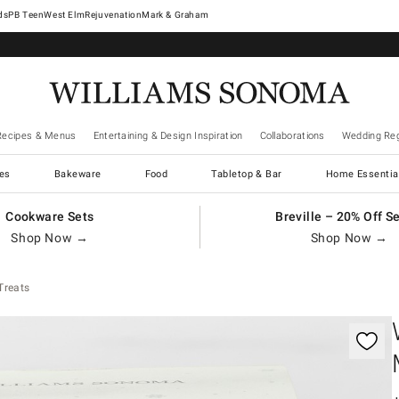
West Elm
Rejuvenation
Mark & Graham
Recipes & Menus
Entertaining & Design Inspiration
Collaborations
Wedding Reg
es
Bakeware
Food
Tabletop & Bar
Home Essentia
Cookware Sets
Breville – 20% Off S
Shop Now →
Shop Now →
Treats
gnification controls