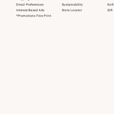
Email Preferences
Sustainability
Knif
Interest-Based Ads
Store Locator
Gift
*Promotions Fine Print