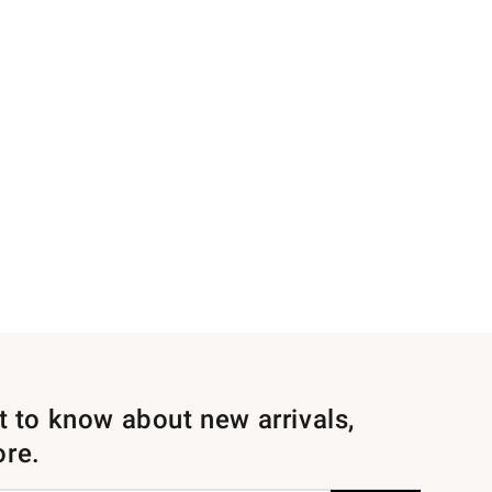
st to know about new arrivals,
ore.