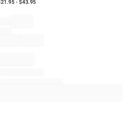
$
21.95
- $
43.95