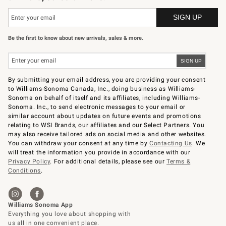
Be the first to know about new arrivals, sales & more.
By submitting your email address, you are providing your consent
to Williams-Sonoma Canada, Inc., doing business as Williams-
Sonoma on behalf of itself and its affiliates, including Williams-
Sonoma. Inc., to send electronic messages to your email or
similar account about updates on future events and promotions
relating to WSI Brands, our affiliates and our Select Partners. You
may also receive tailored ads on social media and other websites.
You can withdraw your consent at any time by
Contacting Us
. We
will treat the information you provide in accordance with our
Privacy Policy
. For additional details, please see our
Terms &
Conditions
.