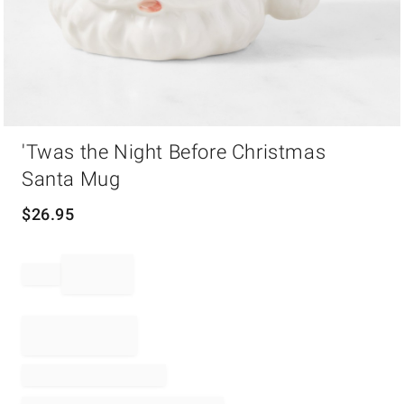
Item
'Twas the Night Before Christmas
1
of
Santa Mug
1
$
26.95