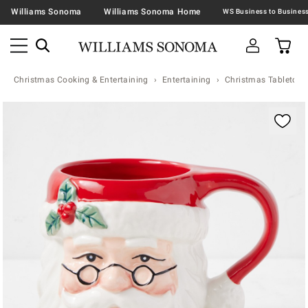
Williams Sonoma
Williams Sonoma Home
Christmas Cooking & Entertaining
Entertaining
Christmas Tabletop &
Zoomable product image with magnification contr