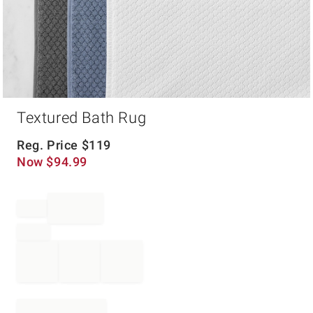
Item
Textured Bath Rug
1
of
1
Reg. Price
$
119
Now
$
94.99