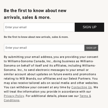
B2B Overview
Trade
Corporate Gifting
Contract
Professional Chefs
Be the first to know about new
arrivals, sales & more.
Be the first to know about new arrivals, sales & more.
By submitting your email address, you are providing your consent
to Williams-Sonoma Canada, Inc., doing business as Williams-
Sonoma on behalf of itself and its affiliates, including Williams-
Sonoma. Inc., to send electronic messages to your email or
similar account about updates on future events and promotions
relating to WSI Brands, our affiliates and our Select Partners. You
may also receive tailored ads on social media and other websites.
You can withdraw your consent at any time by
Contacting Us
. We
will treat the information you provide in accordance with our
Privacy Policy
. For additional details, please see our
Terms &
Conditions
.