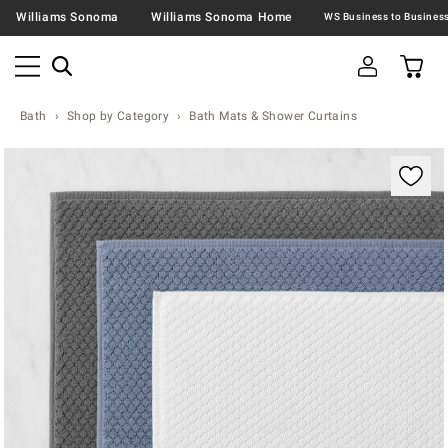
Williams Sonoma
Williams Sonoma Home
Bath
Shop by Category
Bath Mats & Shower Curtains
Zoomable product image with magnification contr