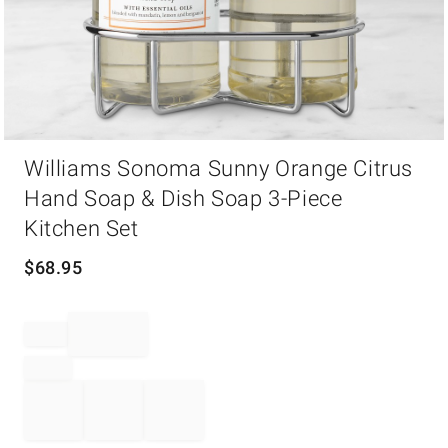
Item
Williams Sonoma Sunny Orange Citrus
1
of
Hand Soap & Dish Soap 3-Piece
1
Kitchen Set
$
68.95