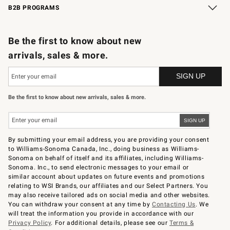
B2B PROGRAMS
B2B Overview
Trade
Corporate Gifting
Contract
Professional Chefs
Be the first to know about new
arrivals, sales & more.
Be the first to know about new arrivals, sales & more.
By submitting your email address, you are providing your consent
to Williams-Sonoma Canada, Inc., doing business as Williams-
Sonoma on behalf of itself and its affiliates, including Williams-
Sonoma. Inc., to send electronic messages to your email or
similar account about updates on future events and promotions
relating to WSI Brands, our affiliates and our Select Partners. You
may also receive tailored ads on social media and other websites.
You can withdraw your consent at any time by
Contacting Us
. We
will treat the information you provide in accordance with our
Privacy Policy
. For additional details, please see our
Terms &