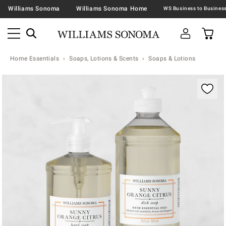
Williams Sonoma
Williams Sonoma Home
Home Essentials
Soaps, Lotions & Scents
Soaps & Lotions
Zoomable product image with magnification contr