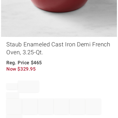
Item
Staub Enameled Cast Iron Demi French
1
of
Oven, 3.25-Qt.
1
Reg. Price
$
465
Now
$
329.95