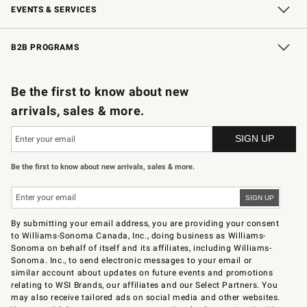
EVENTS & SERVICES
Wedding & Gift Registry
In-Store Events
Gift Cards
Free Design Services
Knife Sharpening
B2B PROGRAMS
B2B Overview
Trade
Corporate Gifting
Contract
Professional Chefs
Be the first to know about new
arrivals, sales & more.
Be the first to know about new arrivals, sales & more.
By submitting your email address, you are providing your consent
to Williams-Sonoma Canada, Inc., doing business as Williams-
Sonoma on behalf of itself and its affiliates, including Williams-
Sonoma. Inc., to send electronic messages to your email or
similar account about updates on future events and promotions
relating to WSI Brands, our affiliates and our Select Partners. You
may also receive tailored ads on social media and other websites.