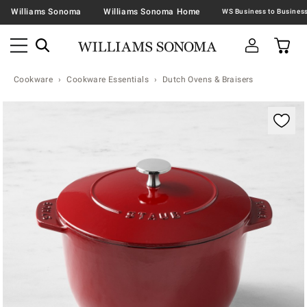
Williams Sonoma
Williams Sonoma Home
Cookware
Cookware Essentials
Dutch Ovens & Braisers
Zoomable product image with magnification contr