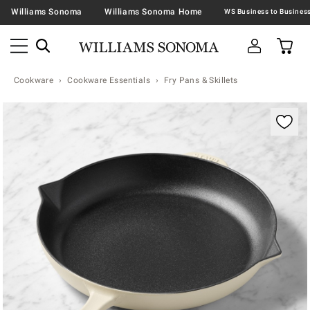
Williams Sonoma
Williams Sonoma Home
Cookware
Cookware Essentials
Fry Pans & Skillets
Zoomable product image with magnification contr