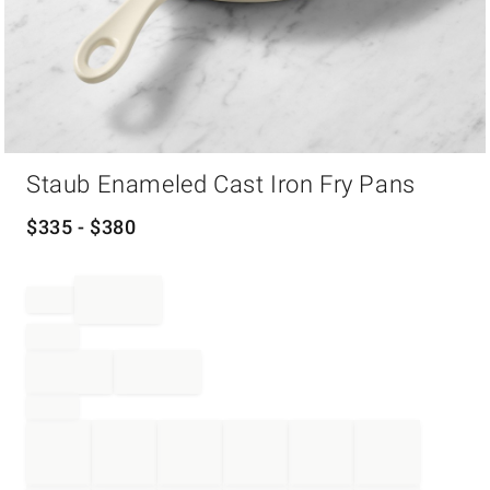
Item
Staub Enameled Cast Iron Fry Pans
1
of
1
$
335
- $
380