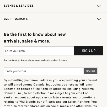
EVENTS & SERVICES
Wedding & Gift Registry
In-Store Events
Gift Cards
Free Design Services
Knife Sharpening
B2B PROGRAMS
B2B Overview
Trade
Corporate Gifting
Contract
Professional Chefs
Be the first to know about new
arrivals, sales & more.
Be the first to know about new arrivals, sales & more.
By submitting your email address, you are providing your consent
to Williams-Sonoma Canada, Inc., doing business as Williams-
Sonoma on behalf of itself and its affiliates, including Williams-
Sonoma. Inc., to send electronic messages to your email or
similar account about updates on future events and promotions
relating to WSI Brands, our affiliates and our Select Partners. You
may also receive tailored ads on social media and other websites.