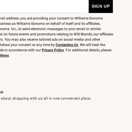
mail address, you are providing your consent to Williams-Sonoma
siness as Williams-Sonoma on behalf of itself and its affiliates,
noma. Inc., to send electronic messages to your email or similar
 on future events and promotions relating to WSI Brands, our affiliates
rs. You may also receive tailored ads on social media and other
thdraw your consent at any time by
Contacting Us
. We will treat the
ide in accordance with our
Privacy Policy
. For additional details, please
itions
.
pp
 about shopping with us all in one convenient place.