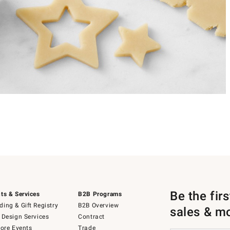
Be the fir
ts & Services
B2B Programs
ing & Gift Registry
B2B Overview
sales & m
 Design Services
Contract
tore Events
Trade