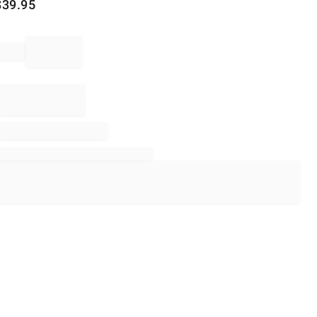
$
39.95