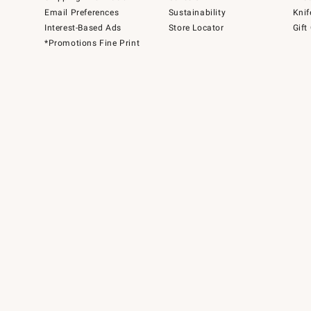
Email Preferences
Sustainability
Knif
Interest-Based Ads
Store Locator
Gift
*Promotions Fine Print