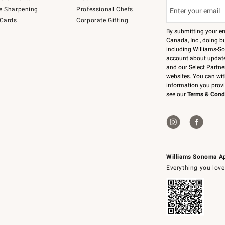
e Sharpening
Professional Chefs
 Cards
Corporate Gifting
By submitting your e
Canada, Inc., doing bu
including Williams-So
account about updates
and our Select Partne
websites. You can wi
information you prov
see our
Terms & Cond
Williams Sonoma A
Everything you love