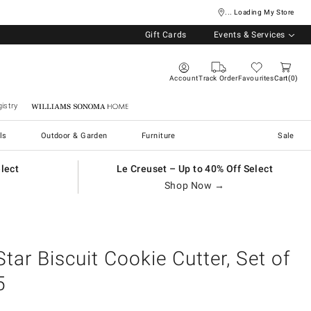
... Loading My Store
Gift Cards
Events & Services
Account
Track Order
Favourites
Cart
0
istry
Williams Sonoma Home
ls
Outdoor & Garden
Furniture
Sale
elect
Le Creuset – Up to 40% Off Select
Shop Now →
Star Biscuit Cookie Cutter, Set of
5