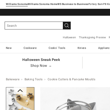
Williams Sonoma
Williams Sonoma Home
Pottery Barn
Halloween
Thanksgiving Preview
New
Cookware
Cooks' Tools
Knives
Applianc
Halloween Sneak Peek
Shop Now →
Bakeware
Baking Tools
Cookie Cutters & Pancake Moulds
Zoomable product image with ma