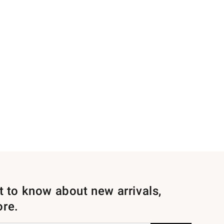
st to know about new arrivals,
ore.