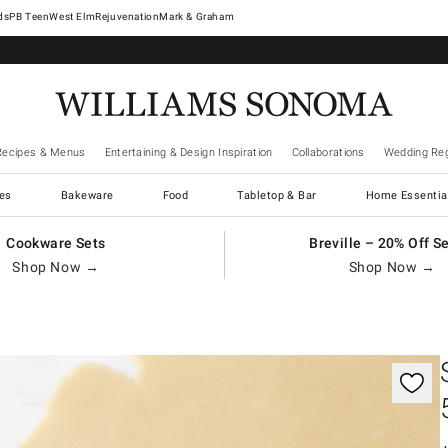
West Elm
Rejuvenation
Mark & Graham
Recipes & Menus
Entertaining & Design Inspiration
Collaborations
Wedding Reg
es
Bakeware
Food
Tabletop & Bar
Home Essentia
Cookware Sets
Breville – 20% Off S
Shop Now →
Shop Now →
gnification controls