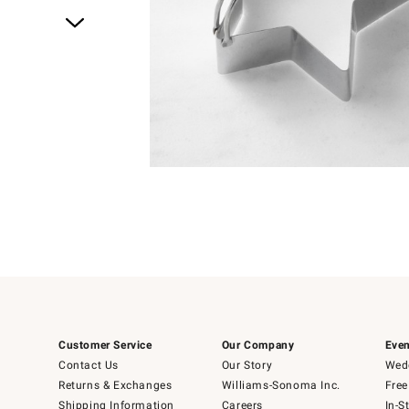
Item
1
of
4
Item
1
of
1
Customer Service
Our Company
Even
Contact Us
Our Story
Wedd
Returns & Exchanges
Williams-Sonoma Inc.
Free
Shipping Information
Careers
In-S