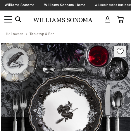
Williams Sonoma
Williams Sonoma Home
Halloween
Tabletop & Bar
Zoomable product image with magnification contr