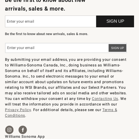
arrivals, sales & more.
Be the first to know about new arrivals, sales & more.
By submitting your email address, you are providing your consent
to Williams-Sonoma Canada, Inc., doing business as Williams-
Sonoma on behalf of itself and its affiliates, including Williams-
Sonoma. Inc., to send electronic messages to your email or
similar account about updates on future events and promotions
relating to WSI Brands, our affiliates and our Select Partners. You
may also receive tailored ads on social media and other websites.
You can withdraw your consent at any time by
Contacting Us
. We
will treat the information you provide in accordance with our
Privacy Policy
. For additional details, please see our
Terms &
Conditions
.