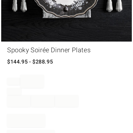
Item
Spooky Soirée Dinner Plates
1
of
1
$
144.95
- $
288.95