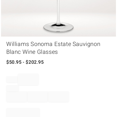
Item
Williams Sonoma Estate Sauvignon
1
of
Blanc Wine Glasses
1
$
50.95
- $
202.95