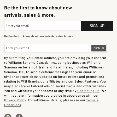
Be the first to know about new
arrivals, sales & more.
Be the first to know about new arrivals, sales & more.
By submitting your email address, you are providing your consent
to Williams-Sonoma Canada, Inc., doing business as Williams-
Sonoma on behalf of itself and its affiliates, including Williams-
Sonoma. Inc., to send electronic messages to your email or
similar account about updates on future events and promotions
relating to WSI Brands, our affiliates and our Select Partners. You
may also receive tailored ads on social media and other websites.
You can withdraw your consent at any time by
Contacting Us
. We
will treat the information you provide in accordance with our
Privacy Policy
. For additional details, please see our
Terms &
Conditions
.