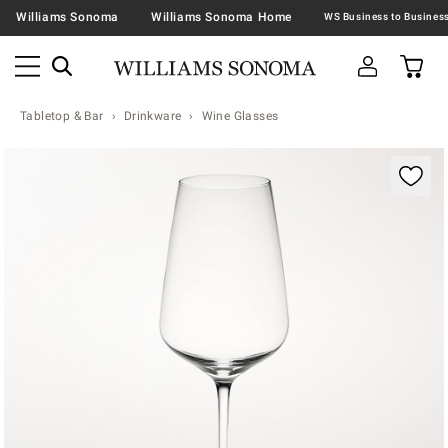
Williams Sonoma
Williams Sonoma Home
Tabletop & Bar
Drinkware
Wine Glasses
Zoomable product image with magnification contr