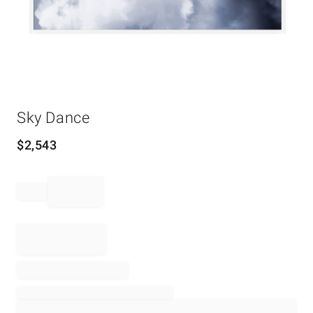
Item
Sky Dance
1
of
1
$
2,543