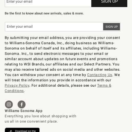
Be the first to know about new arrivals, sales & more.
By submitting your email address, you are providing your consent
to Williams-Sonoma Canada, Inc., doing business as Williams-
Sonoma on behalf of itself and its affiliates, including Williams-
Sonoma. Inc., to send electronic messages to your email or
similar account about updates on future events and promotions
relating to WSI Brands, our affiliates and our Select Partners. You
may also receive tailored ads on social media and other websites.
You can withdraw your consent at any time by
Contacting Us
. We
will treat the information you provide in accordance with our
Privacy Policy
. For additional details, please see our
Terms &
Conditions
.