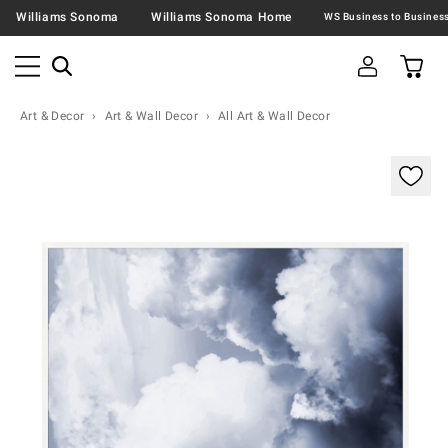
Williams Sonoma
Williams Sonoma Home
Art & Decor
Art & Wall Decor
All Art & Wall Decor
Zoomable product image with magnification contr