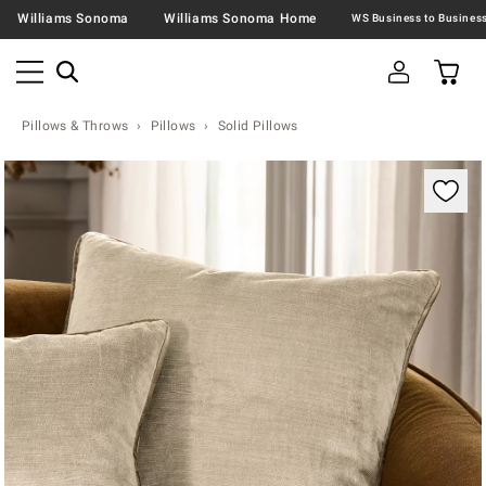
Williams Sonoma
Williams Sonoma Home
Pillows & Throws
Pillows
Solid Pillows
Zoomable product image with magnification contr