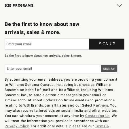
B2B PROGRAMS
B2B Overview
Trade
Corporate Gifting
Contract
Professional Chefs
Be the first to know about new
arrivals, sales & more.
Be the first to know about new arrivals, sales & more.
By submitting your email address, you are providing your consent
to Williams-Sonoma Canada, Inc., doing business as Williams-
Sonoma on behalf of itself and its affiliates, including Williams-
Sonoma. Inc., to send electronic messages to your email or
similar account about updates on future events and promotions
relating to WSI Brands, our affiliates and our Select Partners. You
may also receive tailored ads on social media and other websites.
You can withdraw your consent at any time by
Contacting Us
. We
will treat the information you provide in accordance with our
Privacy Policy
. For additional details, please see our
Terms &