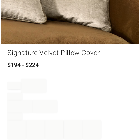
Item
Signature Velvet Pillow Cover
1
of
1
$
194
- $
224