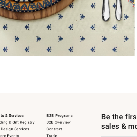
Be the fir
ts & Services
B2B Programs
ing & Gift Registry
B2B Overview
sales & m
 Design Services
Contract
tore Events
Trade