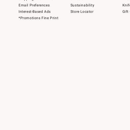
Email Preferences
Sustainability
Knif
Interest-Based Ads
Store Locator
Gift
*Promotions Fine Print