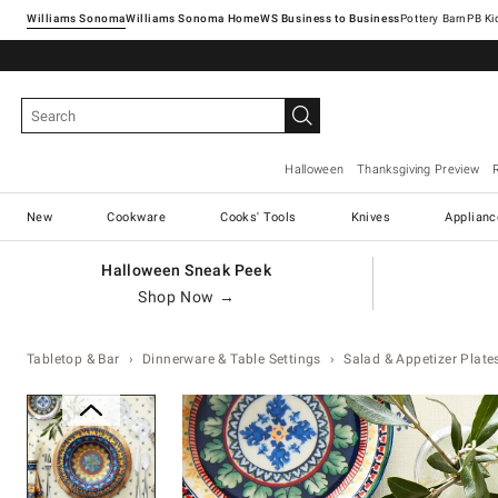
Williams Sonoma
Williams Sonoma Home
Pottery Barn
Halloween
Thanksgiving Preview
New
Cookware
Cooks' Tools
Knives
Applianc
Halloween Sneak Peek
Shop Now →
Tabletop & Bar
Dinnerware & Table Settings
Salad & Appetizer Plate
Zoomable product image with ma