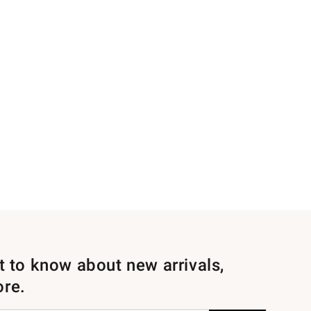
st to know about new arrivals,
ore.