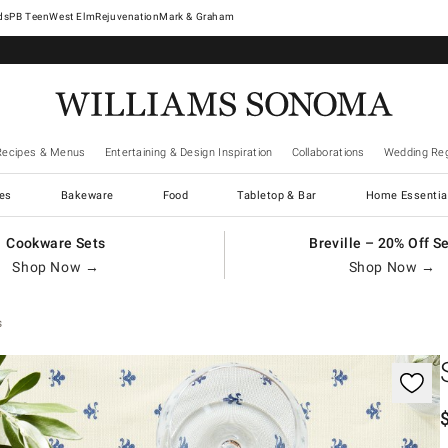
West Elm
Rejuvenation
Mark & Graham
Recipes & Menus
Entertaining & Design Inspiration
Collaborations
Wedding Reg
es
Bakeware
Food
Tabletop & Bar
Home Essentia
Cookware Sets
Breville – 20% Off S
Shop Now →
Shop Now →
s
gnification controls