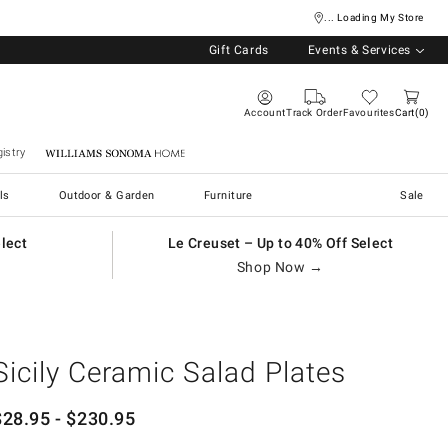
... Loading My Store
Gift Cards
Events & Services
Account
Track Order
Favourites
Cart
0
istry
Williams Sonoma Home
ls
Outdoor & Garden
Furniture
Sale
elect
Le Creuset – Up to 40% Off Select
Shop Now →
Sicily Ceramic Salad Plates
$
28.95
- $
230.95