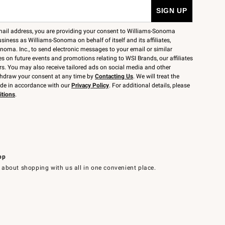
mail address, you are providing your consent to Williams-Sonoma
siness as Williams-Sonoma on behalf of itself and its affiliates,
noma. Inc., to send electronic messages to your email or similar
 on future events and promotions relating to WSI Brands, our affiliates
rs. You may also receive tailored ads on social media and other
thdraw your consent at any time by
Contacting Us
. We will treat the
ide in accordance with our
Privacy Policy
. For additional details, please
itions
.
pp
 about shopping with us all in one convenient place.