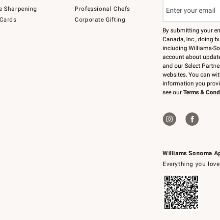
e Sharpening
Professional Chefs
 Cards
Corporate Gifting
By submitting your e
Canada, Inc., doing bu
including Williams-So
account about updates
and our Select Partne
websites. You can wi
information you prov
see our
Terms & Cond
Williams Sonoma A
Everything you love