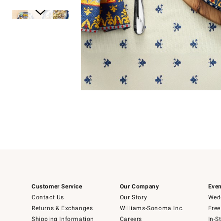
Item
1
of
1
Item
1
of
6
Customer Service
Our Company
Even
Contact Us
Our Story
Wedd
Returns & Exchanges
Williams-Sonoma Inc.
Free
Shipping Information
Careers
In-S