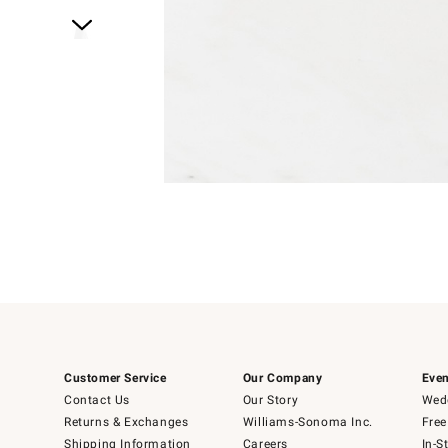
Item
1
of
1
Item
1
of
6
Customer Service
Our Company
Even
Contact Us
Our Story
Wedd
Returns & Exchanges
Williams-Sonoma Inc.
Free
Shipping Information
Careers
In-S