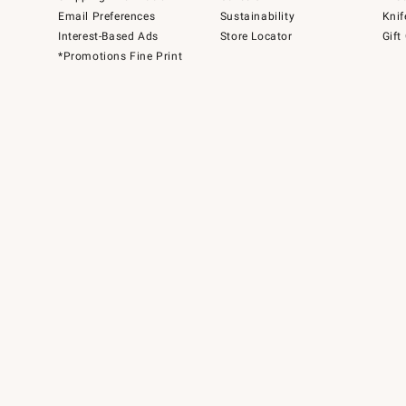
Email Preferences
Sustainability
Knif
Interest-Based Ads
Store Locator
Gift
*Promotions Fine Print