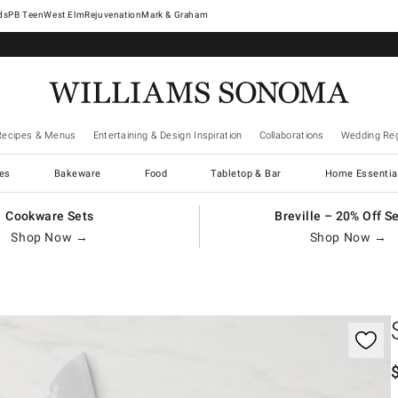
West Elm
Rejuvenation
Mark & Graham
Recipes & Menus
Entertaining & Design Inspiration
Collaborations
Wedding Reg
es
Bakeware
Food
Tabletop & Bar
Home Essentia
Cookware Sets
Breville – 20% Off S
Shop Now →
Shop Now →
gnification controls