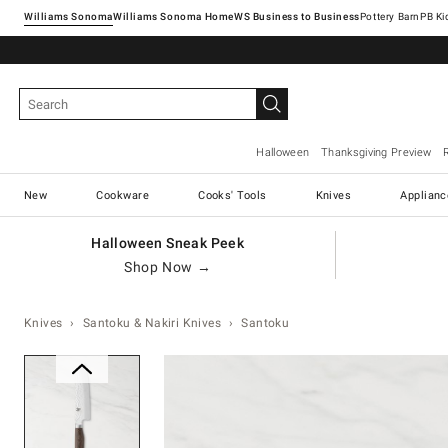
Williams Sonoma
Williams Sonoma Home
Pottery Barn
Halloween
Thanksgiving Preview
New
Cookware
Cooks' Tools
Knives
Applianc
Halloween Sneak Peek
Shop Now →
Knives
Santoku & Nakiri Knives
Santoku
Zoomable product image with ma