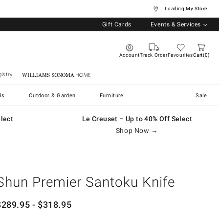
... Loading My Store
Gift Cards
Events & Services
Account
Track Order
Favourites
Cart
0
istry
Williams Sonoma Home
ls
Outdoor & Garden
Furniture
Sale
elect
Le Creuset – Up to 40% Off Select
Shop Now →
Shun Premier Santoku Knife
$
289.95
- $
318.95