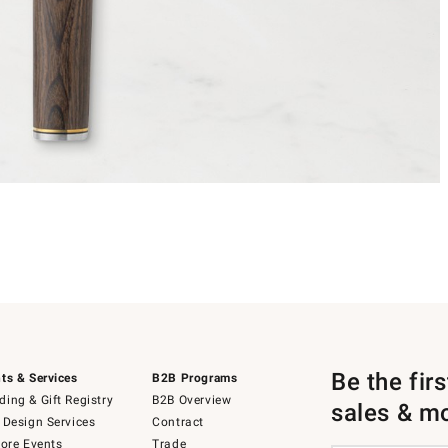
Be the fir
ts & Services
B2B Programs
ing & Gift Registry
B2B Overview
sales & m
 Design Services
Contract
tore Events
Trade