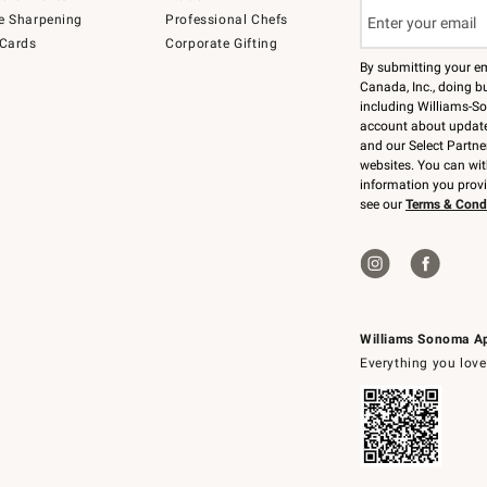
e Sharpening
Professional Chefs
 Cards
Corporate Gifting
By submitting your e
Canada, Inc., doing bu
including Williams-So
account about updates
and our Select Partne
websites. You can wi
information you prov
see our
Terms & Cond
Williams Sonoma A
Everything you love