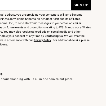
mail address, you are providing your consent to Williams-Sonoma
siness as Williams-Sonoma on behalf of itself and its affiliates,
noma. Inc., to send electronic messages to your email or similar
 on future events and promotions relating to WSI Brands, our affiliates
rs. You may also receive tailored ads on social media and other
thdraw your consent at any time by
Contacting Us
. We will treat the
ide in accordance with our
Privacy Policy
. For additional details, please
itions
.
pp
 about shopping with us all in one convenient place.