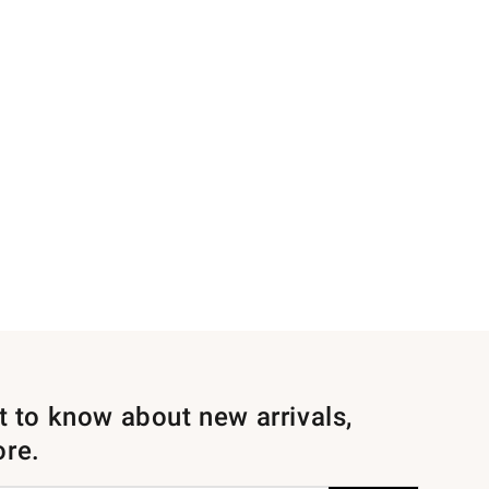
st to know about new arrivals,
ore.