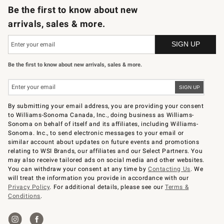
Be the first to know about new
arrivals, sales & more.
Be the first to know about new arrivals, sales & more.
By submitting your email address, you are providing your consent
to Williams-Sonoma Canada, Inc., doing business as Williams-
Sonoma on behalf of itself and its affiliates, including Williams-
Sonoma. Inc., to send electronic messages to your email or
similar account about updates on future events and promotions
relating to WSI Brands, our affiliates and our Select Partners. You
may also receive tailored ads on social media and other websites.
You can withdraw your consent at any time by
Contacting Us
. We
will treat the information you provide in accordance with our
Privacy Policy
. For additional details, please see our
Terms &
Conditions
.