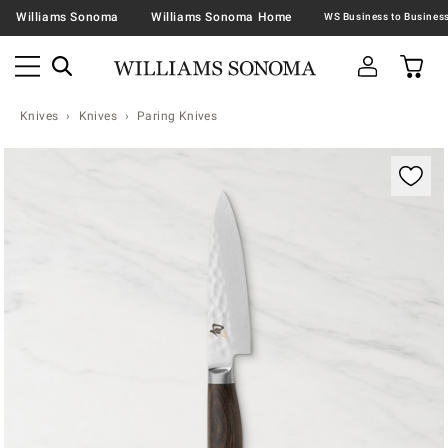
Williams Sonoma
Williams Sonoma Home
Knives
Knives
Paring Knives
Zoomable product image with magnification contr