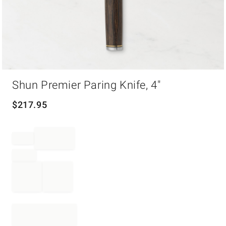
Item
Shun Premier Paring Knife, 4"
1
of
1
$
217.95