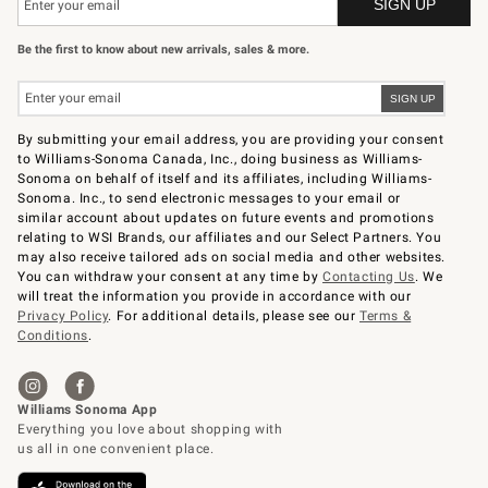
Be the first to know about new arrivals, sales & more.
By submitting your email address, you are providing your consent
to Williams-Sonoma Canada, Inc., doing business as Williams-
Sonoma on behalf of itself and its affiliates, including Williams-
Sonoma. Inc., to send electronic messages to your email or
similar account about updates on future events and promotions
relating to WSI Brands, our affiliates and our Select Partners. You
may also receive tailored ads on social media and other websites.
You can withdraw your consent at any time by
Contacting Us
. We
will treat the information you provide in accordance with our
Privacy Policy
. For additional details, please see our
Terms &
Conditions
.