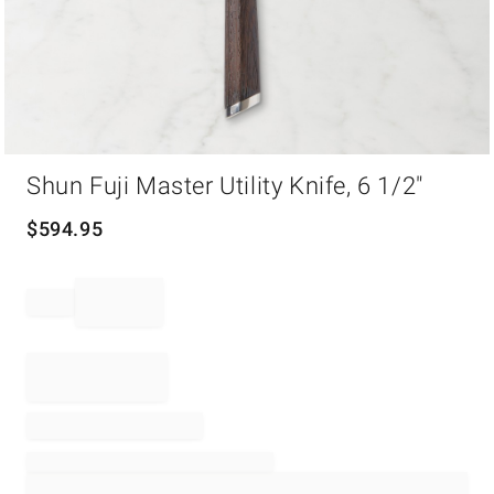
Item
Shun Fuji Master Utility Knife, 6 1/2"
1
of
1
$
594.95