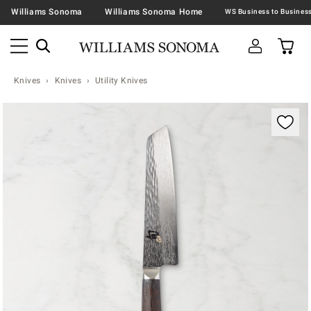
Williams Sonoma
Williams Sonoma Home
Knives
Knives
Utility Knives
Zoomable product image with magnification contr