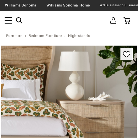
Williams Sonoma
Williams Sonoma Home
Furniture
Bedroom Furniture
Nightstands
Zoomable product image with magnification contr