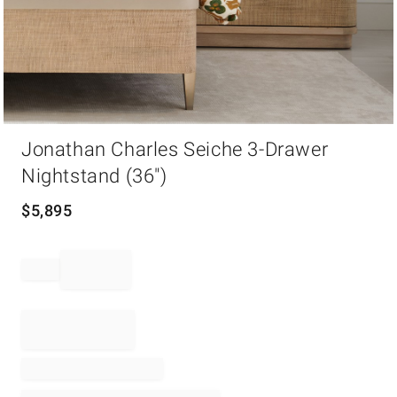
Item
Jonathan Charles Seiche 3-Drawer
1
of
Nightstand (36")
1
$
5,895