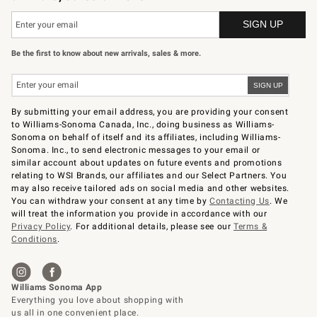
Be the first to know about new arrivals, sales & more.
By submitting your email address, you are providing your consent
to Williams-Sonoma Canada, Inc., doing business as Williams-
Sonoma on behalf of itself and its affiliates, including Williams-
Sonoma. Inc., to send electronic messages to your email or
similar account about updates on future events and promotions
relating to WSI Brands, our affiliates and our Select Partners. You
may also receive tailored ads on social media and other websites.
You can withdraw your consent at any time by
Contacting Us
. We
will treat the information you provide in accordance with our
Privacy Policy
. For additional details, please see our
Terms &
Conditions
.