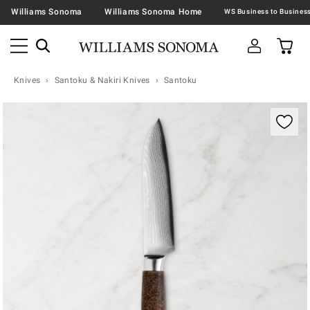
Williams Sonoma
Williams Sonoma Home
Knives
Santoku & Nakiri Knives
Santoku
Zoomable product image with magnification contr