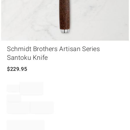
Item
Schmidt Brothers Artisan Series
1
of
Santoku Knife
1
$
229.95