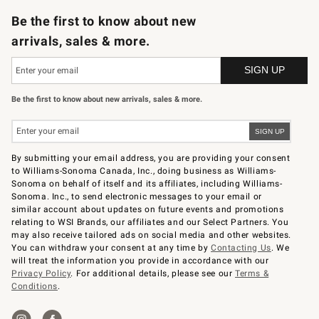
Be the first to know about new
arrivals, sales & more.
Be the first to know about new arrivals, sales & more.
By submitting your email address, you are providing your consent
to Williams-Sonoma Canada, Inc., doing business as Williams-
Sonoma on behalf of itself and its affiliates, including Williams-
Sonoma. Inc., to send electronic messages to your email or
similar account about updates on future events and promotions
relating to WSI Brands, our affiliates and our Select Partners. You
may also receive tailored ads on social media and other websites.
You can withdraw your consent at any time by
Contacting Us
. We
will treat the information you provide in accordance with our
Privacy Policy
. For additional details, please see our
Terms &
Conditions
.