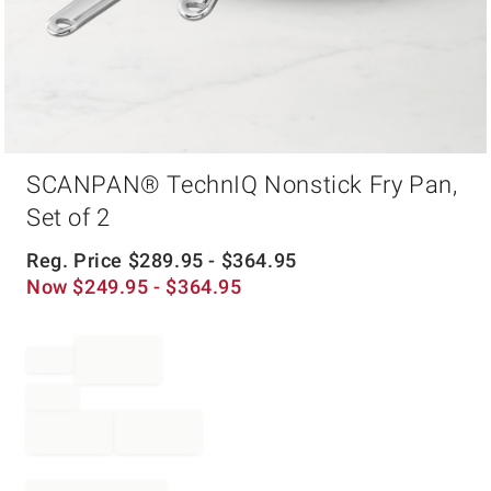
Item
SCANPAN® TechnIQ Nonstick Fry Pan,
1
of
Set of 2
1
Reg. Price
$
289.95
- $
364.95
Now
$
249.95
- $
364.95