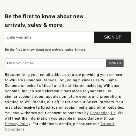
B2B Overview
Trade
Corporate Gifting
Contract
Professional Chefs
Be the first to know about new
arrivals, sales & more.
Be the first to know about new arrivals, sales & more.
By submitting your email address, you are providing your consent
to Williams-Sonoma Canada, Inc., doing business as Williams-
Sonoma on behalf of itself and its affiliates, including Williams-
Sonoma. Inc., to send electronic messages to your email or
similar account about updates on future events and promotions
relating to WSI Brands, our affiliates and our Select Partners. You
may also receive tailored ads on social media and other websites.
You can withdraw your consent at any time by
Contacting Us
. We
will treat the information you provide in accordance with our
Privacy Policy
. For additional details, please see our
Terms &
Conditions
.