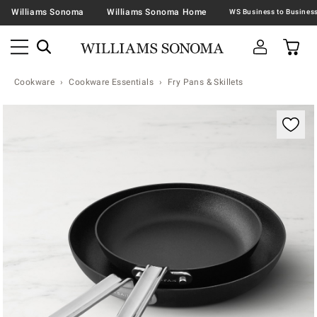
Williams Sonoma
Williams Sonoma Home
Cookware
Cookware Essentials
Fry Pans & Skillets
Zoomable product image with magnification contr