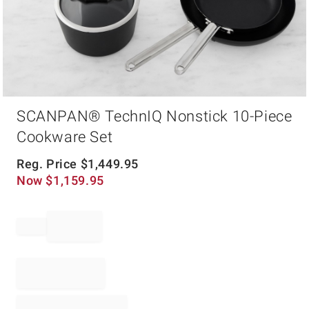
Item
SCANPAN® TechnIQ Nonstick 10-Piece
1
of
Cookware Set
1
Reg. Price
$
1,449.95
Now
$
1,159.95