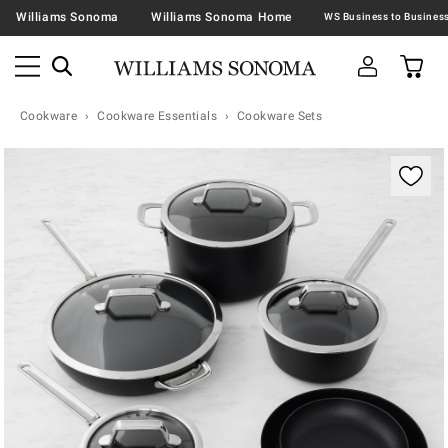
Williams Sonoma
Williams Sonoma Home
Cookware
Cookware Essentials
Cookware Sets
Zoomable product image with magnification contr