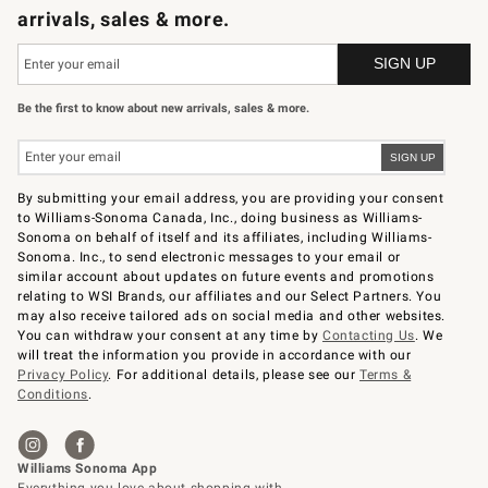
arrivals, sales & more.
Be the first to know about new arrivals, sales & more.
By submitting your email address, you are providing your consent
to Williams-Sonoma Canada, Inc., doing business as Williams-
Sonoma on behalf of itself and its affiliates, including Williams-
Sonoma. Inc., to send electronic messages to your email or
similar account about updates on future events and promotions
relating to WSI Brands, our affiliates and our Select Partners. You
may also receive tailored ads on social media and other websites.
You can withdraw your consent at any time by
Contacting Us
. We
will treat the information you provide in accordance with our
Privacy Policy
. For additional details, please see our
Terms &
Conditions
.