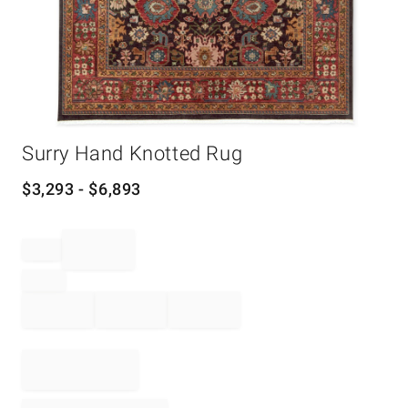
Item
Surry Hand Knotted Rug
1
of
1
$
3,293
- $
6,893