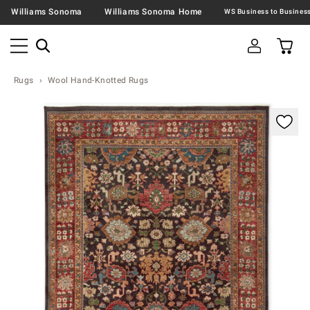
Williams Sonoma
Williams Sonoma Home
Rugs
Wool Hand-Knotted Rugs
Zoomable product image with magnification contr