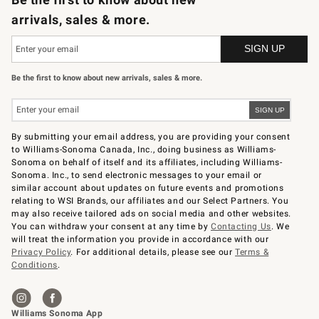
arrivals, sales & more.
Be the first to know about new arrivals, sales & more.
By submitting your email address, you are providing your consent
to Williams-Sonoma Canada, Inc., doing business as Williams-
Sonoma on behalf of itself and its affiliates, including Williams-
Sonoma. Inc., to send electronic messages to your email or
similar account about updates on future events and promotions
relating to WSI Brands, our affiliates and our Select Partners. You
may also receive tailored ads on social media and other websites.
You can withdraw your consent at any time by
Contacting Us
. We
will treat the information you provide in accordance with our
Privacy Policy
. For additional details, please see our
Terms &
Conditions
.