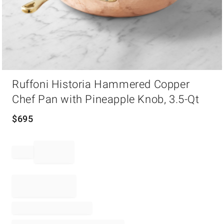
Item
Ruffoni Historia Hammered Copper
1
of
Chef Pan with Pineapple Knob, 3.5-Qt
1
$
695