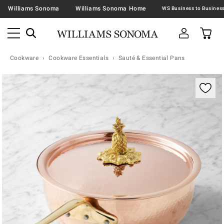
Williams Sonoma
Williams Sonoma Home
Cookware
Cookware Essentials
Sauté & Essential Pans
Zoomable product image with magnification contr