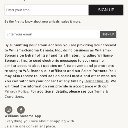
Be the first to know about new arrivals, sales & more.
By submitting your email address, you are providing your consent
to Williams-Sonoma Canada, Inc., doing business as Williams-
Sonoma on behalf of itself and its affiliates, including Williams-
Sonoma. Inc., to send electronic messages to your email or
similar account about updates on future events and promotions
relating to WSI Brands, our affiliates and our Select Partners. You
may also receive tailored ads on social media and other websites.
You can withdraw your consent at any time by
Contacting Us
. We
will treat the information you provide in accordance with our
Privacy Policy
. For additional details, please see our
Terms &
Conditions
.