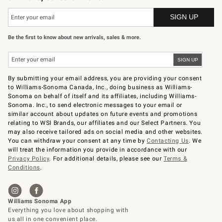
Be the first to know about new arrivals, sales & more.
By submitting your email address, you are providing your consent
to Williams-Sonoma Canada, Inc., doing business as Williams-
Sonoma on behalf of itself and its affiliates, including Williams-
Sonoma. Inc., to send electronic messages to your email or
similar account about updates on future events and promotions
relating to WSI Brands, our affiliates and our Select Partners. You
may also receive tailored ads on social media and other websites.
You can withdraw your consent at any time by
Contacting Us
. We
will treat the information you provide in accordance with our
Privacy Policy
. For additional details, please see our
Terms &
Conditions
.