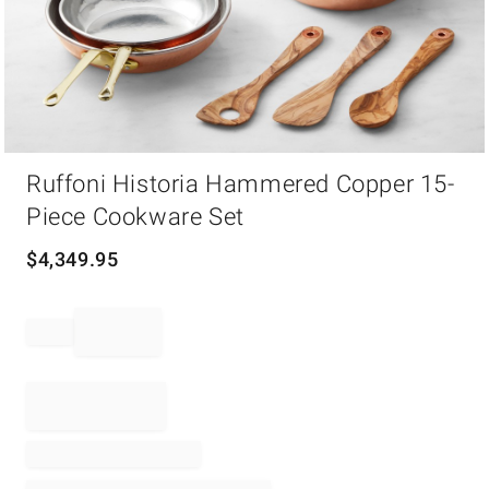
Item
Ruffoni Historia Hammered Copper 15-
1
of
Piece Cookware Set
1
$
4,349.95