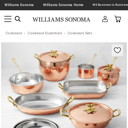
Williams Sonoma
Williams Sonoma Home
Cookware
Cookware Essentials
Cookware Sets
Zoomable product image with magnification contr