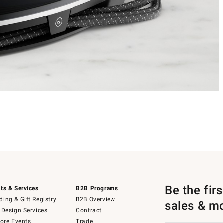
Be the fir
ts & Services
B2B Programs
ing & Gift Registry
B2B Overview
sales & m
 Design Services
Contract
tore Events
Trade