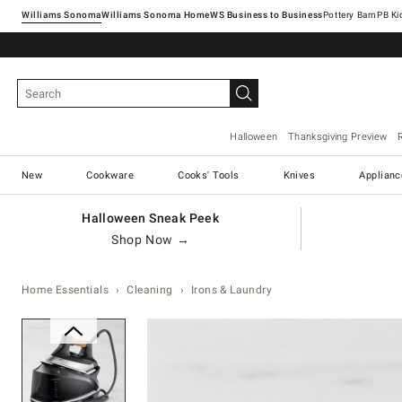
Williams Sonoma
Williams Sonoma Home
Pottery Barn
Halloween
Thanksgiving Preview
New
Cookware
Cooks' Tools
Knives
Applianc
Halloween Sneak Peek
Shop Now →
Home Essentials
Cleaning
Irons & Laundry
Zoomable product image with ma