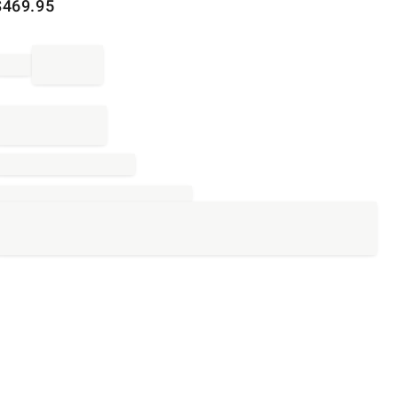
$
469.95