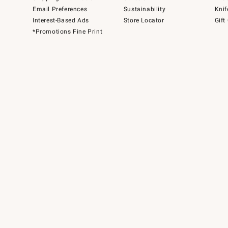
Email Preferences
Sustainability
Knif
Interest-Based Ads
Store Locator
Gift
*Promotions Fine Print