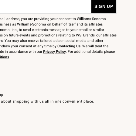
mail address, you are providing your consent to Williams-Sonoma
siness as Williams-Sonoma on behalf of itself and its affiliates,
noma. Inc., to send electronic messages to your email or similar
 on future events and promotions relating to WSI Brands, our affiliates
rs. You may also receive tailored ads on social media and other
thdraw your consent at any time by
Contacting Us
. We will treat the
ide in accordance with our
Privacy Policy
. For additional details, please
itions
.
pp
 about shopping with us all in one convenient place.