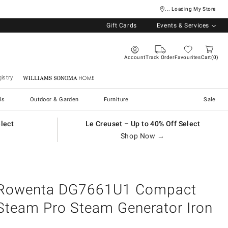
... Loading My Store
Gift Cards
Events & Services
Account
Track Order
Favourites
Cart
0
istry
Williams Sonoma Home
ls
Outdoor & Garden
Furniture
Sale
elect
Le Creuset – Up to 40% Off Select
Shop Now →
Rowenta DG7661U1 Compact
Steam Pro Steam Generator Iron