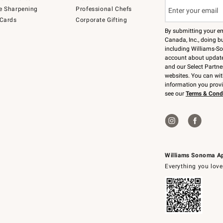
e Sharpening
Professional Chefs
 Cards
Corporate Gifting
By submitting your e
Canada, Inc., doing bu
including Williams-So
account about updates
and our Select Partne
websites. You can wi
information you prov
see our
Terms & Cond
Williams Sonoma A
Everything you love