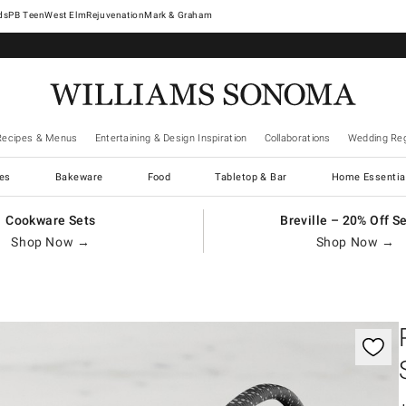
West Elm
Rejuvenation
Mark & Graham
Recipes & Menus
Entertaining & Design Inspiration
Collaborations
Wedding Reg
es
Bakeware
Food
Tabletop & Bar
Home Essentia
Cookware Sets
Breville – 20% Off S
Shop Now →
Shop Now →
gnification controls