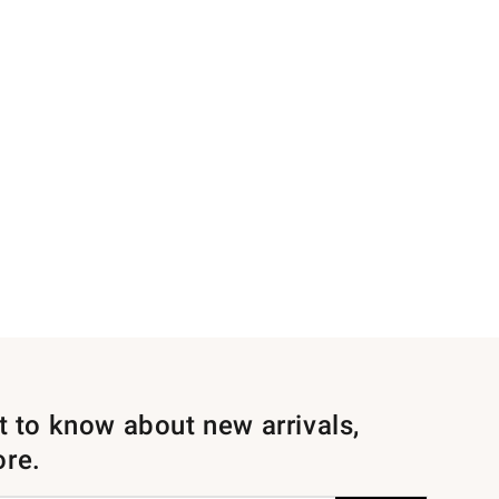
st to know about new arrivals,
ore.