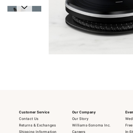
Item
1
of
1
Item
1
of
6
Customer Service
Our Company
Even
Contact Us
Our Story
Wedd
Returns & Exchanges
Williams-Sonoma Inc.
Free
Shipping Information
Careers
In-S