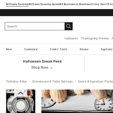
Williams Sonoma
Williams Sonoma Home
Pottery Barn
Halloween
Thanksgiving Preview
New
Cookware
Cooks' Tools
Knives
Applianc
Halloween Sneak Peek
Shop Now →
Tabletop & Bar
Dinnerware & Table Settings
Salad & Appetizer Plate
Zoomable product image with ma