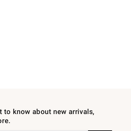
st to know about new arrivals,
ore.