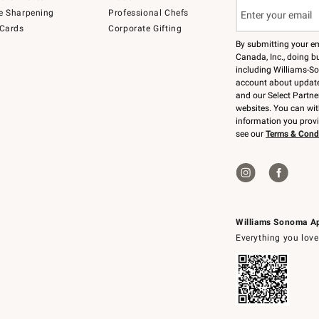
e Sharpening
Professional Chefs
 Cards
Corporate Gifting
By submitting your e
Canada, Inc., doing bu
including Williams-So
account about updates
and our Select Partne
websites. You can wi
information you prov
see our
Terms & Cond
Williams Sonoma A
Everything you love