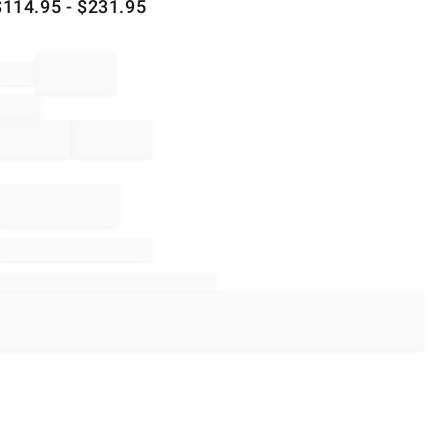
$
114.95
- $
231.95