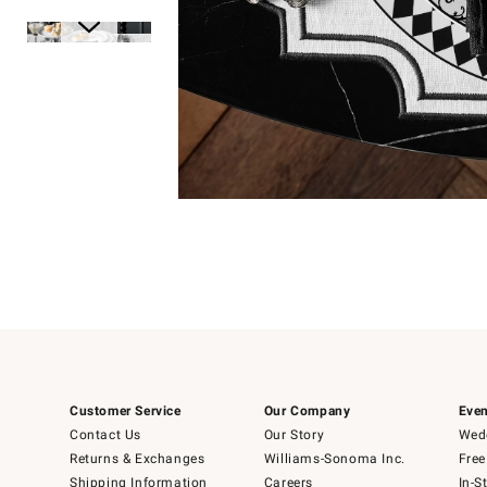
Item
1
of
1
Item
1
of
6
Customer Service
Our Company
Even
Contact Us
Our Story
Wedd
Returns & Exchanges
Williams-Sonoma Inc.
Free
Shipping Information
Careers
In-S