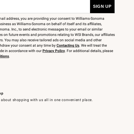
mail address, you are providing your consent to Williams-Sonoma
siness as Williams-Sonoma on behalf of itself and its affiliates,
noma. Inc., to send electronic messages to your email or similar
 on future events and promotions relating to WSI Brands, our affiliates
rs. You may also receive tailored ads on social media and other
thdraw your consent at any time by
Contacting Us
. We will treat the
ide in accordance with our
Privacy Policy
. For additional details, please
itions
.
pp
 about shopping with us all in one convenient place.