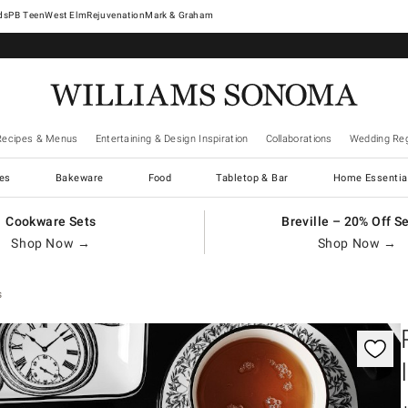
West Elm
Rejuvenation
Mark & Graham
Recipes & Menus
Entertaining & Design Inspiration
Collaborations
Wedding Reg
es
Bakeware
Food
Tabletop & Bar
Home Essentia
Cookware Sets
Breville – 20% Off S
Shop Now →
Shop Now →
s
gnification controls