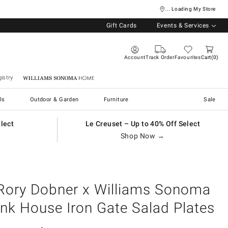
... Loading My Store
Gift Cards
Events & Services
Account
Track Order
Favourites
Cart
0
istry
Williams Sonoma Home
ls
Outdoor & Garden
Furniture
Sale
elect
Le Creuset – Up to 40% Off Select
Shop Now →
Rory Dobner x Williams Sonoma
Ink House Iron Gate Salad Plates