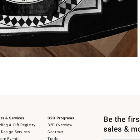
Be the fir
ts & Services
B2B Programs
ing & Gift Registry
B2B Overview
sales & m
 Design Services
Contract
tore Events
Trade