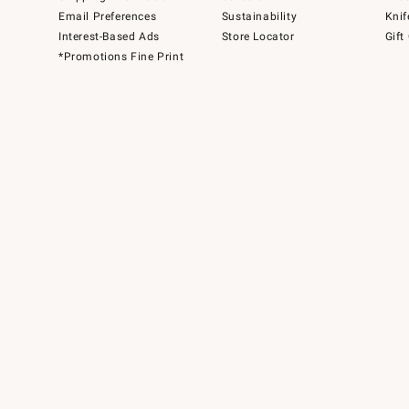
Email Preferences
Sustainability
Knif
Interest-Based Ads
Store Locator
Gift
*Promotions Fine Print