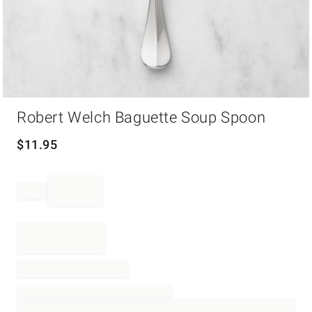
Item
Robert Welch Baguette Soup Spoon
1
of
1
$
11.95