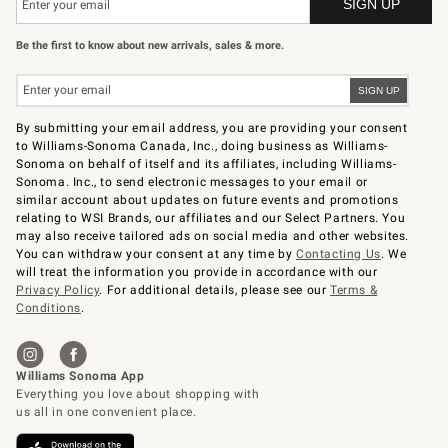
Be the first to know about new arrivals, sales & more.
By submitting your email address, you are providing your consent
to Williams-Sonoma Canada, Inc., doing business as Williams-
Sonoma on behalf of itself and its affiliates, including Williams-
Sonoma. Inc., to send electronic messages to your email or
similar account about updates on future events and promotions
relating to WSI Brands, our affiliates and our Select Partners. You
may also receive tailored ads on social media and other websites.
You can withdraw your consent at any time by
Contacting Us
. We
will treat the information you provide in accordance with our
Privacy Policy
. For additional details, please see our
Terms &
Conditions
.