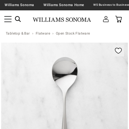
Williams Sonoma
Williams Sonoma Home
Tabletop & Bar
Flatware
Open Stock Flatware
Zoomable product image with magnification contr