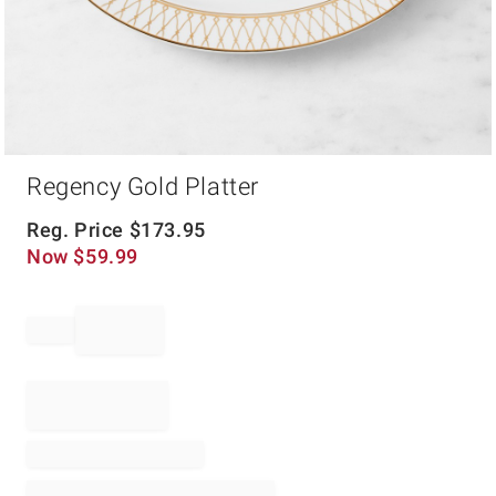
Item
Regency Gold Platter
1
of
1
Reg. Price
$
173.95
Now
$
59.99