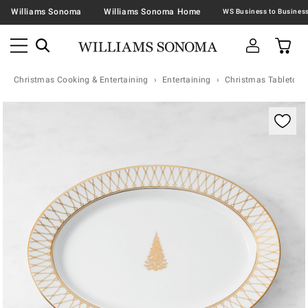
Williams Sonoma
Williams Sonoma Home
Christmas Cooking & Entertaining
Entertaining
Christmas Tabletop &
Zoomable product image with magnification contr