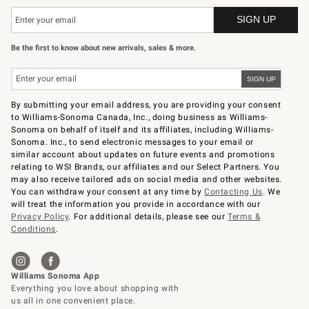
Be the first to know about new arrivals, sales & more.
By submitting your email address, you are providing your consent
to Williams-Sonoma Canada, Inc., doing business as Williams-
Sonoma on behalf of itself and its affiliates, including Williams-
Sonoma. Inc., to send electronic messages to your email or
similar account about updates on future events and promotions
relating to WSI Brands, our affiliates and our Select Partners. You
may also receive tailored ads on social media and other websites.
You can withdraw your consent at any time by
Contacting Us
. We
will treat the information you provide in accordance with our
Privacy Policy
. For additional details, please see our
Terms &
Conditions
.