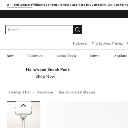
Williams Sonoma
Williams Sonoma Home
Pottery Barn
Halloween
Thanksgiving Preview
New
Cookware
Cooks' Tools
Knives
Applianc
Halloween Sneak Peek
Shop Now →
Tabletop & Bar
Drinkware
Bar & Cocktail Glasses
Zoomable product image with ma