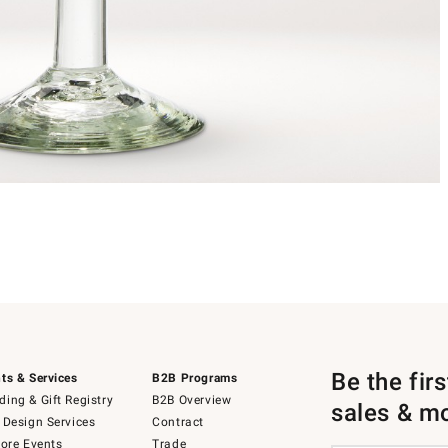
Be the fir
ts & Services
B2B Programs
ing & Gift Registry
B2B Overview
sales & m
 Design Services
Contract
tore Events
Trade