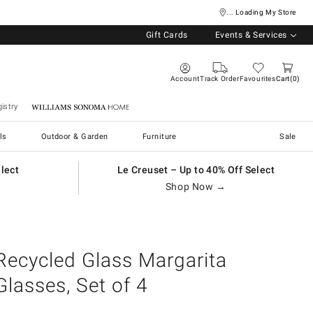
... Loading My Store
Gift Cards
Events & Services
Account
Track Order
Favourites
Cart
0
istry
Williams Sonoma Home
ls
Outdoor & Garden
Furniture
Sale
elect
Le Creuset – Up to 40% Off Select
Shop Now →
Recycled Glass Margarita
Glasses, Set of 4