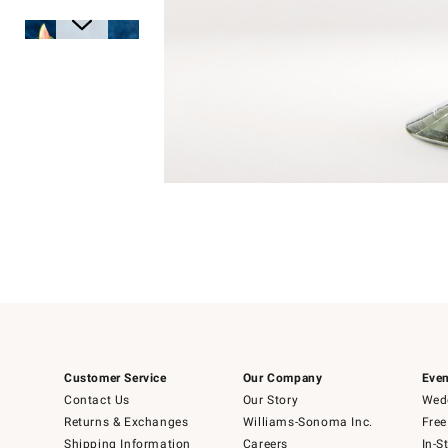
Item
1
of
1
Item
1
of
6
Customer Service
Our Company
Even
Contact Us
Our Story
Wedd
Returns & Exchanges
Williams-Sonoma Inc.
Free
Shipping Information
Careers
In-S