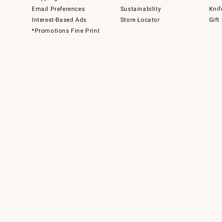
Email Preferences
Sustainability
Knif
Interest-Based Ads
Store Locator
Gift
*Promotions Fine Print