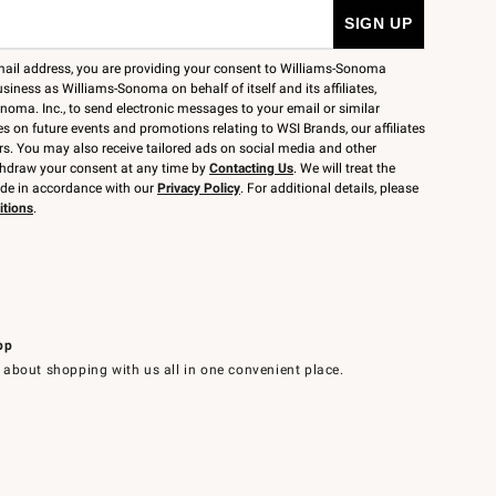
mail address, you are providing your consent to Williams-Sonoma
siness as Williams-Sonoma on behalf of itself and its affiliates,
noma. Inc., to send electronic messages to your email or similar
 on future events and promotions relating to WSI Brands, our affiliates
rs. You may also receive tailored ads on social media and other
thdraw your consent at any time by
Contacting Us
. We will treat the
ide in accordance with our
Privacy Policy
. For additional details, please
itions
.
pp
 about shopping with us all in one convenient place.