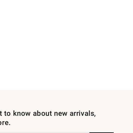
st to know about new arrivals,
ore.