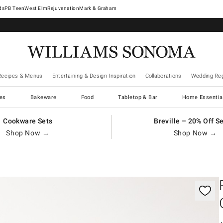
West Elm
Rejuvenation
Mark & Graham
Recipes & Menus
Entertaining & Design Inspiration
Collaborations
Wedding Reg
es
Bakeware
Food
Tabletop & Bar
Home Essentia
Cookware Sets
Breville – 20% Off S
Shop Now →
Shop Now →
gnification controls