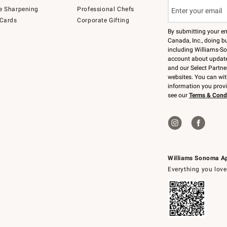
e Sharpening
Professional Chefs
 Cards
Corporate Gifting
By submitting your e
Canada, Inc., doing bu
including Williams-So
account about updates
and our Select Partne
websites. You can wi
information you prov
see our
Terms & Cond
Williams Sonoma A
Everything you love