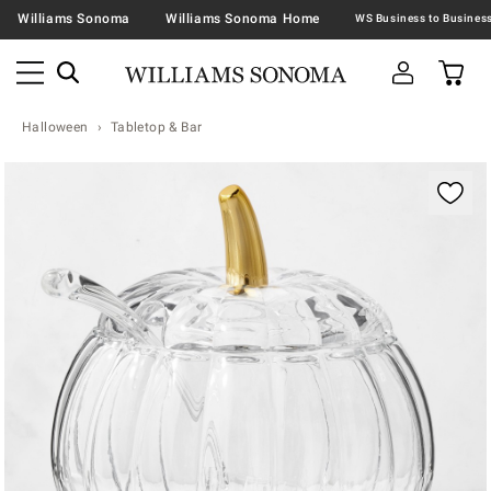
Williams Sonoma
Williams Sonoma Home
Halloween
Tabletop & Bar
Zoomable product image with magnification contr