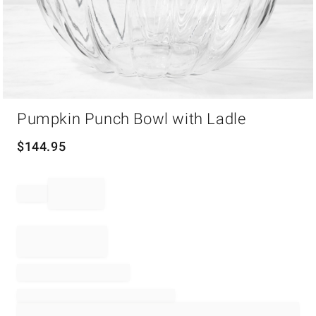
Item
Pumpkin Punch Bowl with Ladle
1
of
1
$
144.95