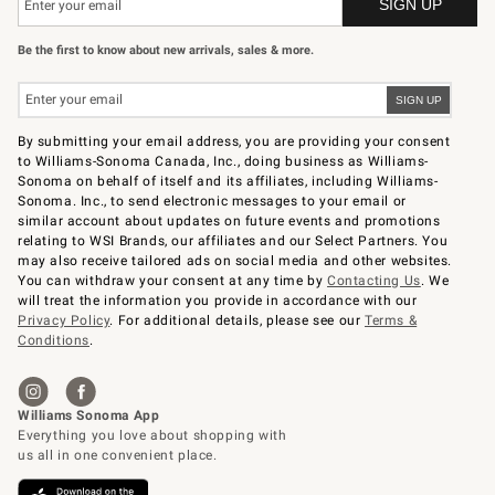
Be the first to know about new arrivals, sales & more.
By submitting your email address, you are providing your consent
to Williams-Sonoma Canada, Inc., doing business as Williams-
Sonoma on behalf of itself and its affiliates, including Williams-
Sonoma. Inc., to send electronic messages to your email or
similar account about updates on future events and promotions
relating to WSI Brands, our affiliates and our Select Partners. You
may also receive tailored ads on social media and other websites.
You can withdraw your consent at any time by
Contacting Us
. We
will treat the information you provide in accordance with our
Privacy Policy
. For additional details, please see our
Terms &
Conditions
.