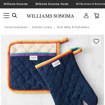
Williams Sonoma
Williams Sonoma Home
Home Essentials
Kitchen Linens
Oven Mitts & Potholders
Zoomable product image with magnification contr