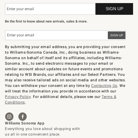
Be the first to know about new arrivals, sales & more.
By submitting your email address, you are providing your consent
to Williams-Sonoma Canada, Inc., doing business as Williams-
Sonoma on behalf of itself and its affiliates, including Williams-
Sonoma. Inc., to send electronic messages to your email or
similar account about updates on future events and promotions
relating to WSI Brands, our affiliates and our Select Partners. You
may also receive tailored ads on social media and other websites.
You can withdraw your consent at any time by
Contacting Us
. We
will treat the information you provide in accordance with our
Privacy Policy
. For additional details, please see our
Terms &
Conditions
.