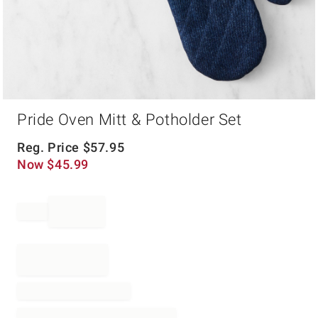
Item
Pride Oven Mitt & Potholder Set
1
of
1
Reg. Price
$
57.95
Now
$
45.99