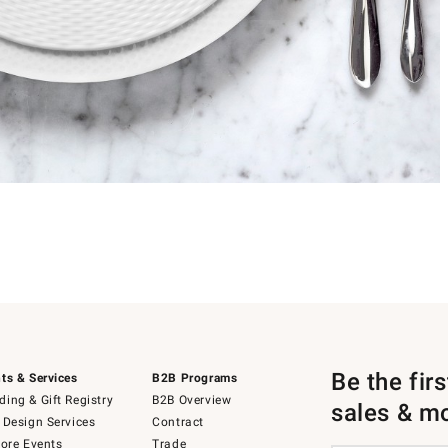
Be the fir
ts & Services
B2B Programs
ing & Gift Registry
B2B Overview
sales & m
 Design Services
Contract
tore Events
Trade