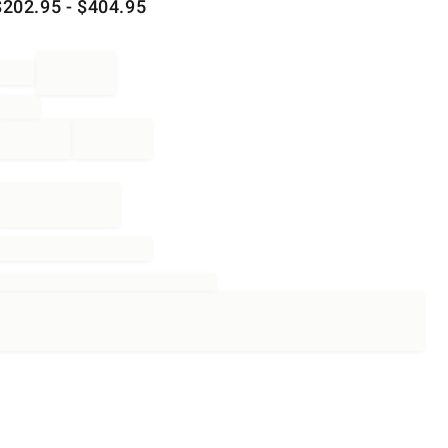
$
202.95
- $
404.95