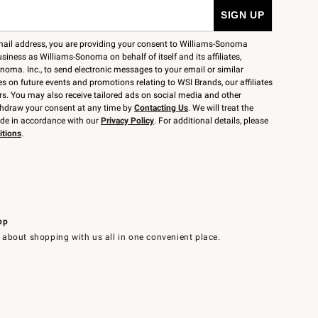
mail address, you are providing your consent to Williams-Sonoma
siness as Williams-Sonoma on behalf of itself and its affiliates,
noma. Inc., to send electronic messages to your email or similar
 on future events and promotions relating to WSI Brands, our affiliates
rs. You may also receive tailored ads on social media and other
thdraw your consent at any time by
Contacting Us
. We will treat the
ide in accordance with our
Privacy Policy
. For additional details, please
itions
.
pp
 about shopping with us all in one convenient place.