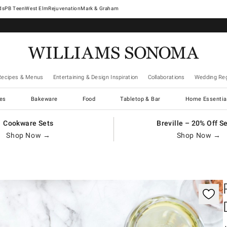
West Elm
Rejuvenation
Mark & Graham
Recipes & Menus
Entertaining & Design Inspiration
Collaborations
Wedding Reg
es
Bakeware
Food
Tabletop & Bar
Home Essentia
Cookware Sets
Breville – 20% Off S
Shop Now →
Shop Now →
gnification controls