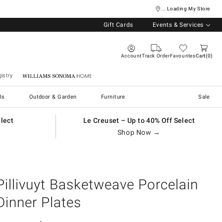
... Loading My Store
Gift Cards
Events & Services
Account
Track Order
Favourites
Cart
0
istry
Williams Sonoma Home
ls
Outdoor & Garden
Furniture
Sale
elect
Le Creuset – Up to 40% Off Select
Shop Now →
Pillivuyt Basketweave Porcelain
Dinner Plates