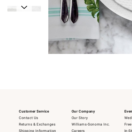
Item
1
of
1
Item
1
of
6
Customer Service
Our Company
Even
Contact Us
Our Story
Wedd
Returns & Exchanges
Williams-Sonoma Inc.
Free
Shipping Information
Careers
In-S