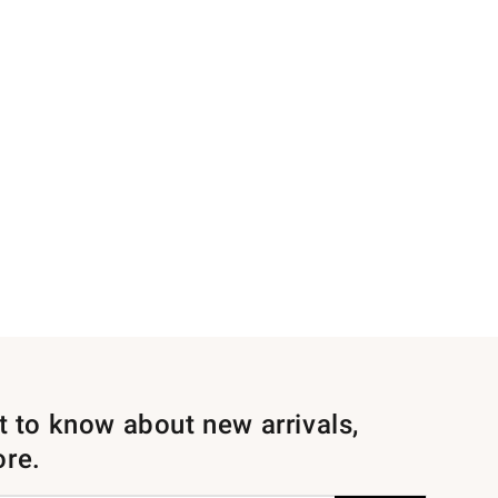
st to know about new arrivals,
ore.