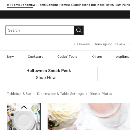
Williams Sonoma
Williams Sonoma Home
Pottery Barn
Halloween
Thanksgiving Preview
New
Cookware
Cooks' Tools
Knives
Applianc
Halloween Sneak Peek
Shop Now →
Tabletop & Bar
Dinnerware & Table Settings
Dinner Plates
Zoomable product image with ma