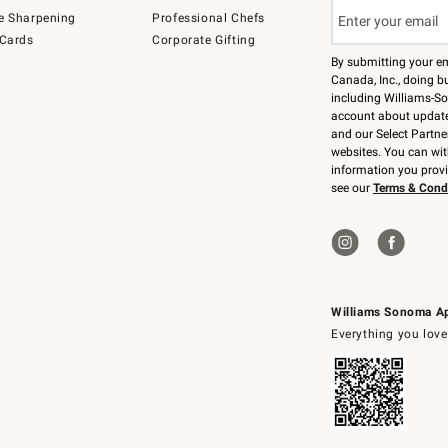
e Sharpening
Professional Chefs
 Cards
Corporate Gifting
By submitting your e
Canada, Inc., doing bu
including Williams-So
account about updates
and our Select Partne
websites. You can wi
information you prov
see our
Terms & Cond
Williams Sonoma A
Everything you love