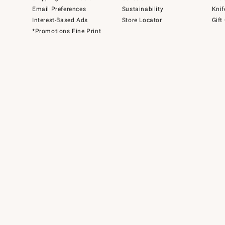
Email Preferences
Sustainability
Knif
Interest-Based Ads
Store Locator
Gift
*Promotions Fine Print