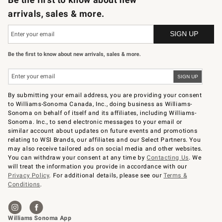
arrivals, sales & more.
Be the first to know about new arrivals, sales & more.
By submitting your email address, you are providing your consent
to Williams-Sonoma Canada, Inc., doing business as Williams-
Sonoma on behalf of itself and its affiliates, including Williams-
Sonoma. Inc., to send electronic messages to your email or
similar account about updates on future events and promotions
relating to WSI Brands, our affiliates and our Select Partners. You
may also receive tailored ads on social media and other websites.
You can withdraw your consent at any time by
Contacting Us
. We
will treat the information you provide in accordance with our
Privacy Policy
. For additional details, please see our
Terms &
Conditions
.