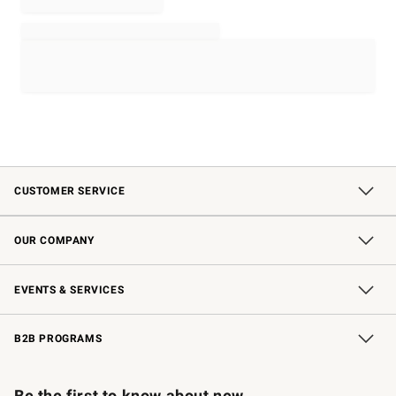
CUSTOMER SERVICE
Contact Us
Shipping Information
Interest-Based Ads
Returns & Exchanges
Email Preferences
*Promotions Fine Print
OUR COMPANY
Our Story
Careers
Store Locator
Williams-Sonoma Inc.
Sustainability
EVENTS & SERVICES
Wedding & Gift Registry
In-Store Events
Gift Cards
Free Design Services
Knife Sharpening
B2B PROGRAMS
B2B Overview
Trade
Corporate Gifting
Contract
Professional Chefs
Be the first to know about new