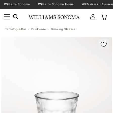
Williams Sonoma
Williams Sonoma Home
Tabletop & Bar
Drinkware
Drinking Glasses
Zoomable product image with magnification contr