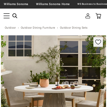
Williams Sonoma
Williams Sonoma Home
Outdoor
Outdoor Dining Furniture
Outdoor Dining Sets
Zoomable product image with magnification contr