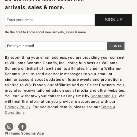
arrivals, sales & more.
Be the first to know about new arrivals, sales & more.
By submitting your email address, you are providing your consent
to Williams-Sonoma Canada, Inc., doing business as Williams-
Sonoma on behalf of itself and its affiliates, including Williams-
Sonoma. Inc., to send electronic messages to your email or
similar account about updates on future events and promotions
relating to WSI Brands, our affiliates and our Select Partners. You
may also receive tailored ads on social media and other websites.
You can withdraw your consent at any time by
Contacting Us
. We
will treat the information you provide in accordance with our
Privacy Policy
. For additional details, please see our
Terms &
Conditions
.