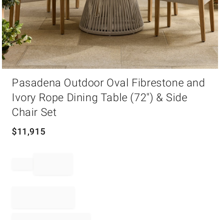
Item
Pasadena Outdoor Oval Fibrestone and
1
of
Ivory Rope Dining Table (72") & Side
1
Chair Set
$
11,915