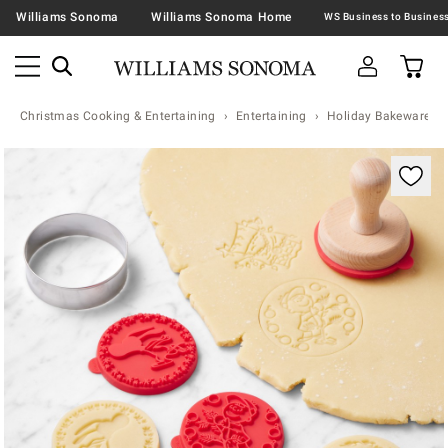
Williams Sonoma
Williams Sonoma Home
Christmas Cooking & Entertaining
Entertaining
Holiday Bakeware
Zoomable product image with magnification contr