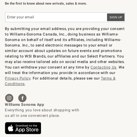
Be the first to know about new arrivals, sales & more.
By submitting your email address, you are providing your consent
to Williams-Sonoma Canada, Inc., doing business as Williams-
Sonoma on behalf of itself and its affiliates, including Williams-
Sonoma. Inc., to send electronic messages to your email or
similar account about updates on future events and promotions
relating to WSI Brands, our affiliates and our Select Partners. You
may also receive tailored ads on social media and other websites.
You can withdraw your consent at any time by
Contacting Us
. We
will treat the information you provide in accordance with our
Privacy Policy
. For additional details, please see our
Terms &
Conditions
.