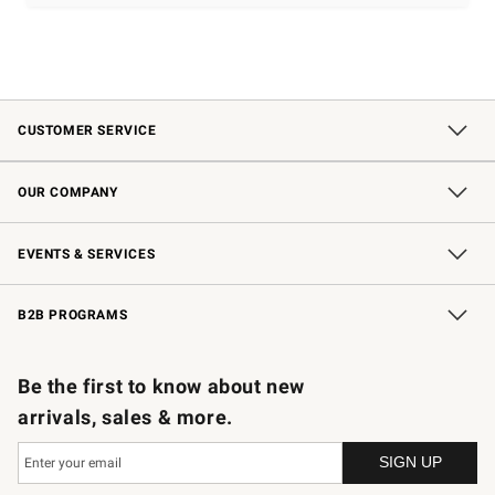
CUSTOMER SERVICE
Contact Us
Shipping Information
Interest-Based Ads
Returns & Exchanges
Email Preferences
*Promotions Fine Print
OUR COMPANY
Our Story
Careers
Store Locator
Williams-Sonoma Inc.
Sustainability
EVENTS & SERVICES
Wedding & Gift Registry
In-Store Events
Gift Cards
Free Design Services
Knife Sharpening
B2B PROGRAMS
B2B Overview
Trade
Corporate Gifting
Contract
Professional Chefs
Be the first to know about new
arrivals, sales & more.