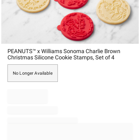
Item
PEANUTS™ x Williams Sonoma Charlie Brown
1
Christmas Silicone Cookie Stamps, Set of 4
of
1
No Longer Available