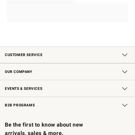
CUSTOMER SERVICE
Contact Us
Shipping Information
Interest-Based Ads
Returns & Exchanges
Email Preferences
*Promotions Fine Print
OUR COMPANY
Our Story
Careers
Store Locator
Williams-Sonoma Inc.
Sustainability
EVENTS & SERVICES
Wedding & Gift Registry
In-Store Events
Gift Cards
Free Design Services
Knife Sharpening
B2B PROGRAMS
B2B Overview
Trade
Corporate Gifting
Contract
Professional Chefs
Be the first to know about new
arrivals, sales & more.