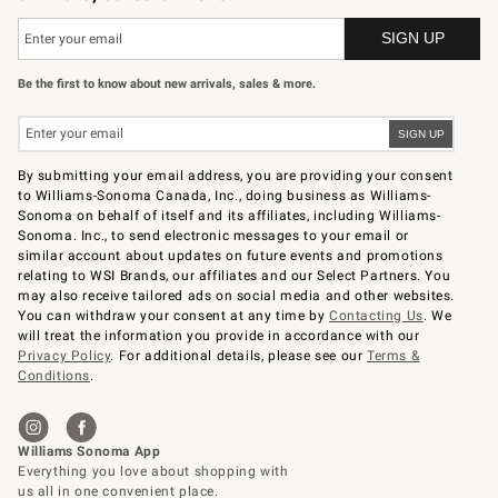
Be the first to know about new arrivals, sales & more.
By submitting your email address, you are providing your consent
to Williams-Sonoma Canada, Inc., doing business as Williams-
Sonoma on behalf of itself and its affiliates, including Williams-
Sonoma. Inc., to send electronic messages to your email or
similar account about updates on future events and promotions
relating to WSI Brands, our affiliates and our Select Partners. You
may also receive tailored ads on social media and other websites.
You can withdraw your consent at any time by
Contacting Us
. We
will treat the information you provide in accordance with our
Privacy Policy
. For additional details, please see our
Terms &
Conditions
.