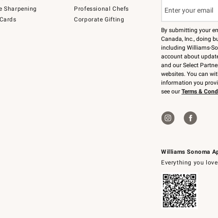
e Sharpening
Professional Chefs
 Cards
Corporate Gifting
By submitting your e
Canada, Inc., doing bu
including Williams-So
account about updates
and our Select Partne
websites. You can wi
information you prov
see our
Terms & Cond
Williams Sonoma A
Everything you love